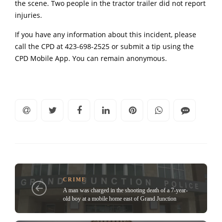
the scene. Two people in the tractor trailer did not report
injuries.
If you have any information about this incident, please
call the CPD at 423-698-2525 or submit a tip using the
CPD Mobile App. You can remain anonymous.
CRIME
A man was charged in the shooting death of a 7-year-
old boy at a mobile home east of Grand Junction