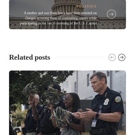
POLITICS
A mother and son from Iowa have been arrested on
charges accusing them of committing crimes while
participating in the Jan. 6 storming of the U.S. Capitol
Related posts