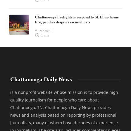
1 min
Chattanooga firefighters respond to St. Elmo home
fire, pet dies despite rescue efforts
4 days ago
1 min
Chattanooga Daily News
is a nonprofit website whose mission is to provide high-
quality journalism for people who care about
Chattanooga, TN. Chattanooga Daily News provides
news and analysis based on reporting by professional
journalists, many of whom have decades of experience
in journalism. The site also includes commentary pieces