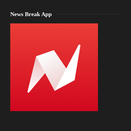
News Break App