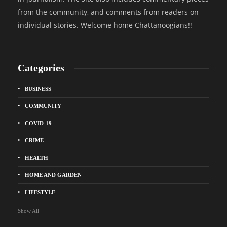
from the community, and comments from readers on
individual stories. Welcome home Chattanoogians!!
Categories
BUSINESS
COMMUNITY
COVID-19
CRIME
HEALTH
HOME AND GARDEN
LIFESTYLE
Show All