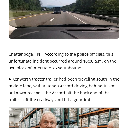
Chattanooga, TN – According to the police officials, this
unfortunate incident occurred around 10:00 a.m. on the
980 block of Interstate 75 southbound.
A Kenworth tractor trailer had been traveling south in the
middle lane, with a Honda Accord driving behind it. F
or
unknown reasons, the Accord hit the back end of the
trailer, left the roadway, and hit a guardrail.