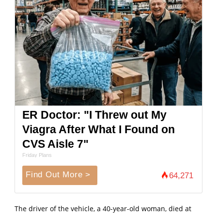
ER Doctor: "I Threw out My
Viagra After What I Found on
CVS Aisle 7"
Friday Plans
Find Out More >
64,271
The driver of the vehicle, a 40-year-old woman, died at