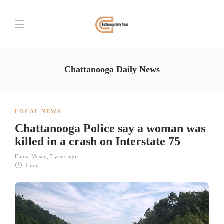
Chattanooga Daily News
LOCAL NEWS
Chattanooga Police say a woman was
killed in a crash on Interstate 75
Emma Mason
,
5 years ago
1 min