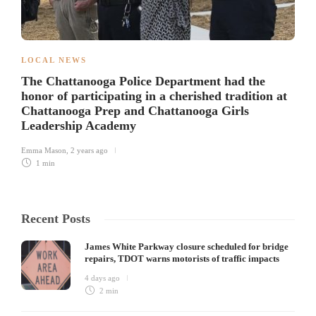
LOCAL NEWS
The Chattanooga Police Department had the
honor of participating in a cherished tradition at
Chattanooga Prep and Chattanooga Girls
Leadership Academy
Emma Mason
,
2 years ago
1 min
Recent Posts
James White Parkway closure scheduled for bridge
repairs, TDOT warns motorists of traffic impacts
4 days ago
2 min