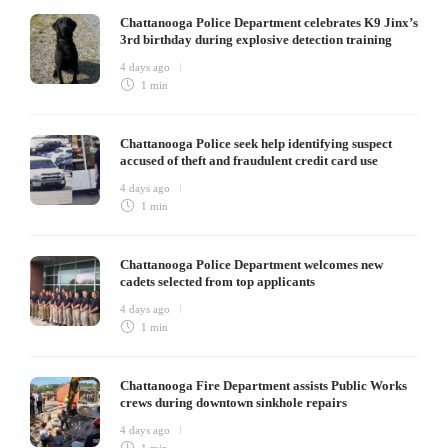
Chattanooga Police Department celebrates K9 Jinx’s
3rd birthday during explosive detection training
4 days ago
1 min
Chattanooga Police seek help identifying suspect
accused of theft and fraudulent credit card use
4 days ago
1 min
Chattanooga Police Department welcomes new
cadets selected from top applicants
4 days ago
1 min
Chattanooga Fire Department assists Public Works
crews during downtown sinkhole repairs
4 days ago