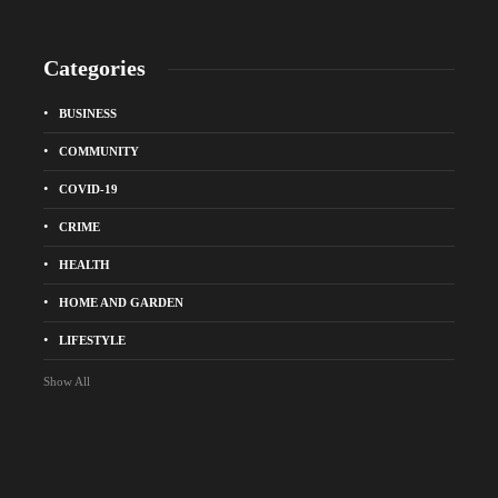
Categories
BUSINESS
COMMUNITY
COVID-19
CRIME
HEALTH
HOME AND GARDEN
LIFESTYLE
Show All