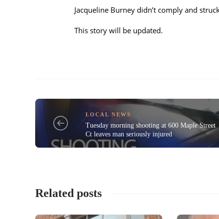
Jacqueline Burney didn’t comply and struck 
This story will be updated.
LOCAL NEWS
Tuesday morning shooting at 600 Maple Street
Ct leaves man seriously injured
Related posts