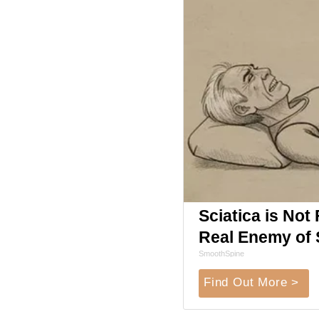
Sciatica is Not
Real Enemy of S
SmoothSpine
Find Out More >