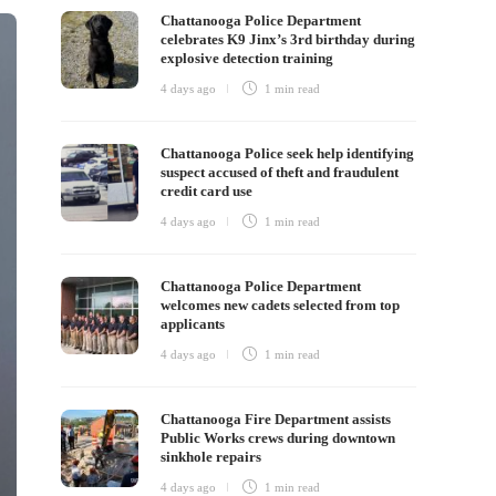
Chattanooga Police Department
celebrates K9 Jinx’s 3rd birthday during
explosive detection training
4 days ago
1 min
read
Chattanooga Police seek help identifying
suspect accused of theft and fraudulent
credit card use
4 days ago
1 min
read
Chattanooga Police Department
welcomes new cadets selected from top
applicants
4 days ago
1 min
read
Chattanooga Fire Department assists
Public Works crews during downtown
sinkhole repairs
4 days ago
1 min
read