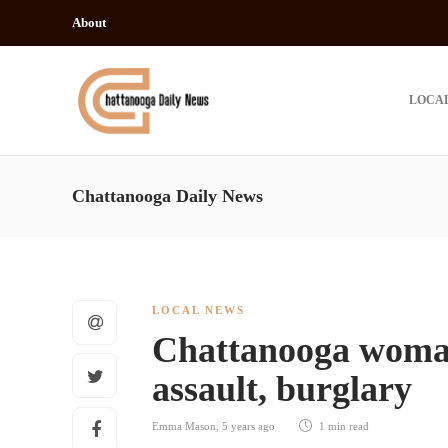
About
LOCA
Chattanooga Daily News
LOCAL NEWS
Chattanooga woman
assault, burglary
Emma Mason
,
5 years ago
1 min
read