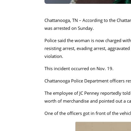
Chattanooga, TN – According to the Chatta
was arrested on Sunday.
Police said the woman is now charged with 
resisting arrest, evading arrest, aggravat
violation.
This incident occurred on Nov. 19.
Chattanooga Police Department officers res
The employee of JC Penney reportedly told 
worth of merchandise and pointed out a car
One of the officers got in front of the vehi