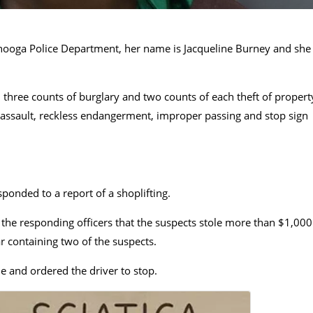
nooga Police Department, her name is Jacqueline Burney and she
three counts of burglary and two counts of each theft of propert
ed assault, reckless endangerment, improper passing and stop sign
ponded to a report of a shoplifting.
the responding officers that the suspects stole more than $1,000
 containing two of the suspects.
cle and ordered the driver to stop.