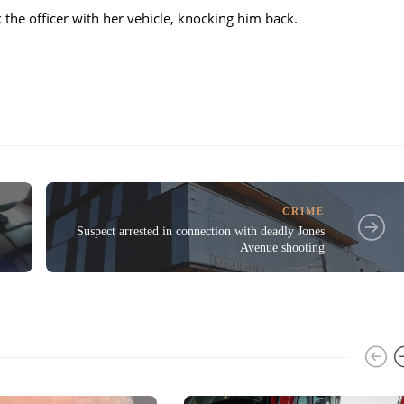
the officer with her vehicle, knocking him back.
CRIME
Suspect arrested in connection with deadly Jones
Avenue shooting