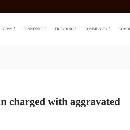
L NEWS
TENNESSEE
TRENDING
COMMUNITY
COVID
 charged with aggravated