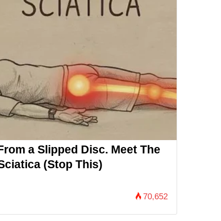
 From a Slipped Disc. Meet The
ciatica (Stop This)
70,652