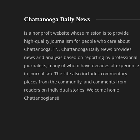
Chattanooga Daily News
is a nonprofit website whose mission is to provide
high-quality journalism for people who care about
Chattanooga, TN. Chattanooga Daily News provides
news and analysis based on reporting by professional
journalists, many of whom have decades of experience
in journalism. The site also includes commentary
pieces from the community, and comments from
readers on individual stories. Welcome home
Chattanoogians!!