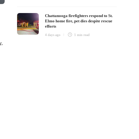
Chattanooga firefighters respond to St.
Elmo home fire, pet dies despite rescue
efforts
4 days ago
1 min
read
y,