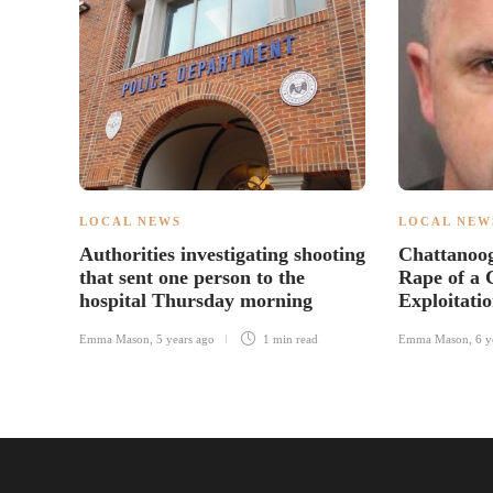
LOCAL NEWS
LOCAL NEW
Authorities investigating shooting
Chattanoo
that sent one person to the
Rape of a 
hospital Thursday morning
Exploitati
Emma Mason
,
5 years ago
1 min
read
Emma Mason
,
6 y