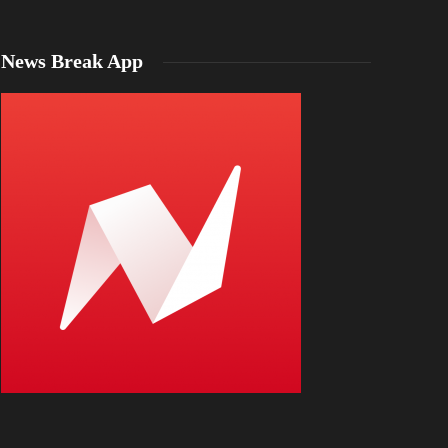
News Break App