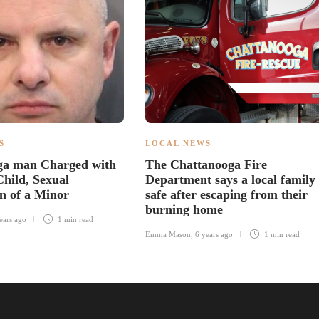
S
LOCAL NEWS
ga man Charged with
The Chattanooga Fire
Child, Sexual
Department says a local family 
on of a Minor
safe after escaping from their
burning home
ears ago
1 min
read
Emma Mason
,
6 years ago
1 min
read