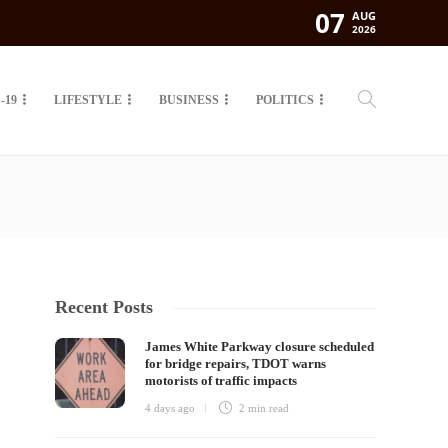
07
AUG
2026
-19
LIFESTYLE
BUSINESS
POLITICS
Recent Posts
James White Parkway closure scheduled
for bridge repairs, TDOT warns
motorists of traffic impacts
4 days ago
2 min
read