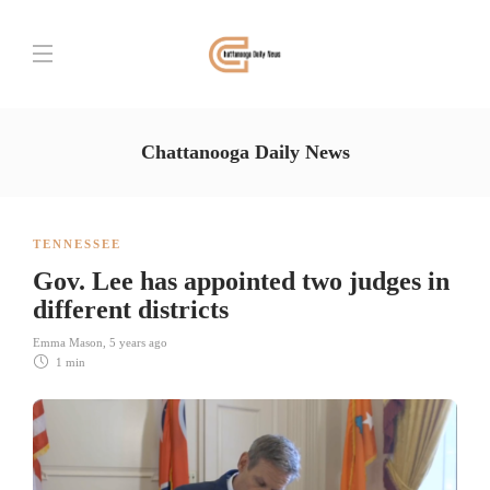
Chattanooga Daily News
TENNESSEE
Gov. Lee has appointed two judges in
different districts
Emma Mason
,
5 years ago
1 min