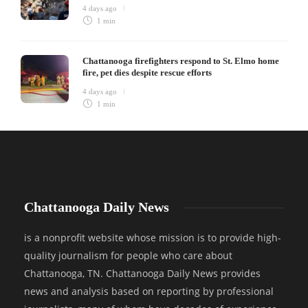
4 days ago
1 min
Chattanooga firefighters respond to St. Elmo home
fire, pet dies despite rescue efforts
4 days ago
1 min
Chattanooga Daily News
is a nonprofit website whose mission is to provide high-
quality journalism for people who care about
Chattanooga, TN. Chattanooga Daily News provides
news and analysis based on reporting by professional