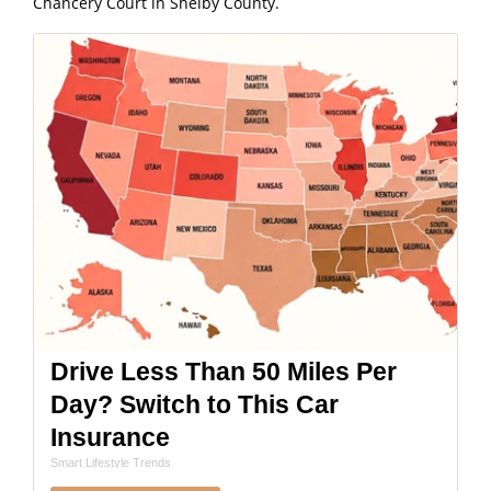
Chancery Court in Shelby County.
Drive Less Than 50 Miles Per
Day? Switch to This Car
Insurance
Smart Lifestyle Trends