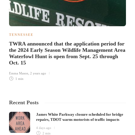
TENNESSEE
TWRA announced that the application period for
the 2024 Early Season Wildlife Management Area
Waterfowl Hunt is open from Sept. 25 through
Oct. 15
Emma Mason
,
2 years ago
1 min
Recent Posts
James White Parkway closure scheduled for bridge
repairs, TDOT warns motorists of traffic impacts
4 days ago
2 min