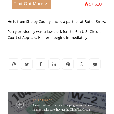
Find Out More >
57,610
He is from Shelby County and is a partner at Butler Snow.
Perry previously was a law clerk for the 6th U.S. Circuit
Court of Appeals. His term begins immediately.
TENNESSEE
A new tool from the IRS is helping lower income
families make sure they get the Child Tax Credit