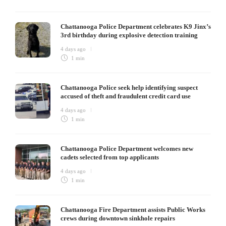
Chattanooga Police Department celebrates K9 Jinx’s
3rd birthday during explosive detection training
4 days ago
1 min
Chattanooga Police seek help identifying suspect
accused of theft and fraudulent credit card use
4 days ago
1 min
Chattanooga Police Department welcomes new
cadets selected from top applicants
4 days ago
1 min
Chattanooga Fire Department assists Public Works
crews during downtown sinkhole repairs