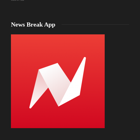
News Break App