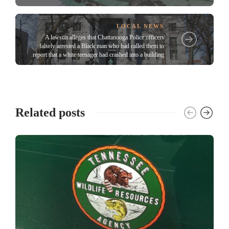
LOCAL NEWS
A lawsuit alleges that Chattanooga Police officers
falsely arrested a Black man who had called them to
report that a white teenager had crashed into a building
Related posts