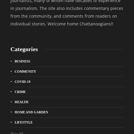
journalists, many of whom have decades of experience
in journalism. The site also includes commentary pieces
from the community, and comments from readers on
individual stories. Welcome home Chattanoogians!!
Categories
BUSINESS
COMMUNITY
COVID-19
CRIME
HEALTH
HOME AND GARDEN
LIFESTYLE
Show All