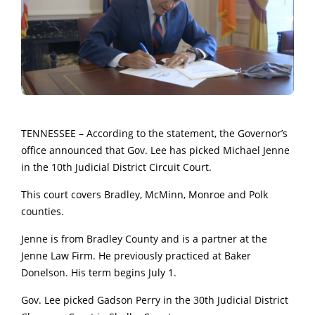
TENNESSEE – According to the statement, the Governor’s
office announced that Gov. Lee has picked Michael Jenne
in the 10th Judicial District Circuit Court.
This court covers Bradley, McMinn, Monroe and Polk
counties.
Jenne is from Bradley County and is a partner at the
Jenne Law Firm. He previously practiced at Baker
Donelson. His term begins July 1.
Gov. Lee picked Gadson Perry in the 30th Judicial District