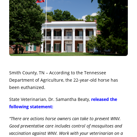
Smith County, TN – According to the Tennessee
Department of Agriculture, the 22-year-old horse has
been euthanized.
State Veterinarian, Dr. Samantha Beaty,
released the
following statement:
“There are actions horse owners can take to prevent WNV.
Good preventative care includes control of mosquitoes and
vaccination against WNV. Work with your veterinarian on a