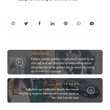
TRENDING
Campus monitor grabbed a high school student by the
shirt and neck and lifted him up to the ceiling before
slamming him on the ground after he heard him saying
the N-word to a classmate
LOCAL NEWS
Authorities are working to identify two female
shoplifting suspects who injured a security guard as
they fled from the store