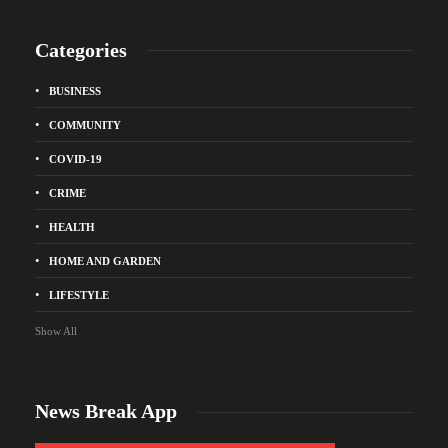
Categories
BUSINESS
COMMUNITY
COVID-19
CRIME
HEALTH
HOME AND GARDEN
LIFESTYLE
Show All
News Break App