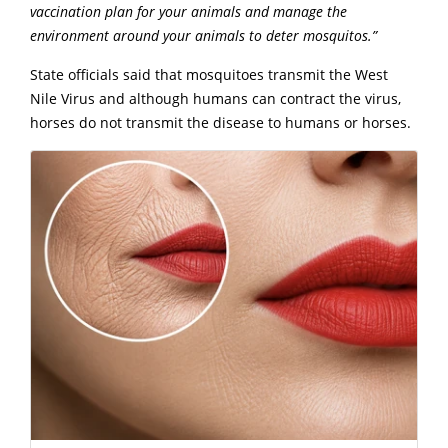
vaccination plan for your animals and manage the
environment around your animals to deter mosquitos.”
State officials said that mosquitoes transmit the West
Nile Virus and although humans can contract the virus,
horses do not transmit the disease to humans or horses.