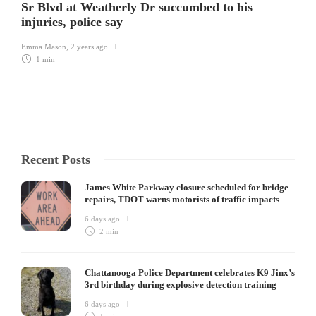
Sr Blvd at Weatherly Dr succumbed to his
injuries, police say
Emma Mason
,
2 years ago
1 min
Recent Posts
James White Parkway closure scheduled for bridge
repairs, TDOT warns motorists of traffic impacts
6 days ago
2 min
Chattanooga Police Department celebrates K9 Jinx’s
3rd birthday during explosive detection training
6 days ago