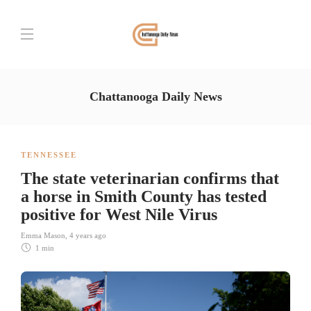
Chattanooga Daily News
TENNESSEE
The state veterinarian confirms that
a horse in Smith County has tested
positive for West Nile Virus
Emma Mason
,
4 years ago
1 min