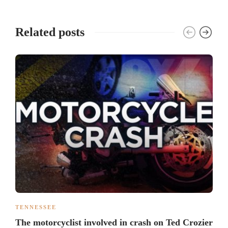
Related posts
TENNESSEE
The motorcyclist involved in crash on Ted Crozier