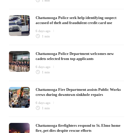
1 min
Chattanooga Police seek help identifying suspect
accused of theft and fraudulent credit card use
6 days ago
1 min
Chattanooga Police Department welcomes new
cadets selected from top applicants
6 days ago
1 min
Chattanooga Fire Department assists Public Works
crews during downtown sinkhole repairs
6 days ago
1 min
Chattanooga firefighters respond to St. Elmo home
fire, pet dies despite rescue efforts