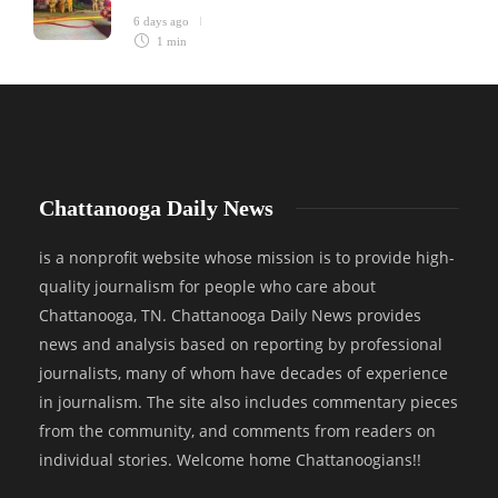
6 days ago
1 min
Chattanooga Daily News
is a nonprofit website whose mission is to provide high-
quality journalism for people who care about
Chattanooga, TN. Chattanooga Daily News provides
news and analysis based on reporting by professional
journalists, many of whom have decades of experience
in journalism. The site also includes commentary pieces
from the community, and comments from readers on
individual stories. Welcome home Chattanoogians!!