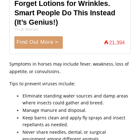
Forget Lotions for Wrinkles.
Smart People Do This Instead
(It’s Genius!)
Tri Lift Skincare
Find Out More >
21,394
Symptoms in horses may include fever, weakness, loss of
appetite, or convulsions.
Tips to prevent viruses include:
Eliminate standing water sources and damp areas
where insects could gather and breed.
Manage manure and disposal.
Keep barns clean and apply fly sprays and insect
repellants as needed.
Never share needles, dental, or surgical
equipment among different animals.