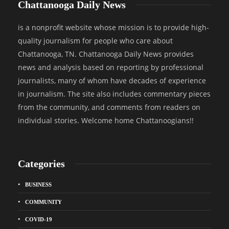
Chattanooga Daily News
is a nonprofit website whose mission is to provide high-
quality journalism for people who care about
Chattanooga, TN. Chattanooga Daily News provides
news and analysis based on reporting by professional
journalists, many of whom have decades of experience
in journalism. The site also includes commentary pieces
from the community, and comments from readers on
individual stories. Welcome home Chattanoogians!!
Categories
BUSINESS
COMMUNITY
COVID-19