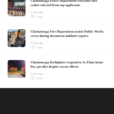
Chattanooga Police Department welcomes new
cadets selected from top applicants
5 days ago
1 min
Chattanooga Fire Department assists Public Works
crews during downtown sinkhole repairs
5 days ago
1 min
Chattanooga firefighters respond to St. Elmo home
fire, pet dies despite rescue efforts
5 days ago
1 min