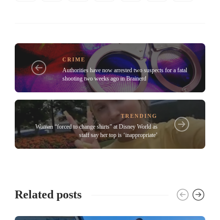
CRIME
Authorities have now arrested two suspects for a fatal
shooting two weeks ago in Brainerd
TRENDING
Woman “forced to change shirts” at Disney World as
staff say her top is ‘inappropriate’
Related posts