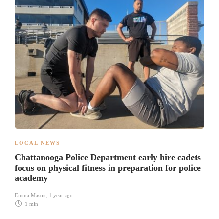
LOCAL NEWS
Chattanooga Police Department early hire cadets
focus on physical fitness in preparation for police
academy
Emma Mason
,
1 year ago
1 min