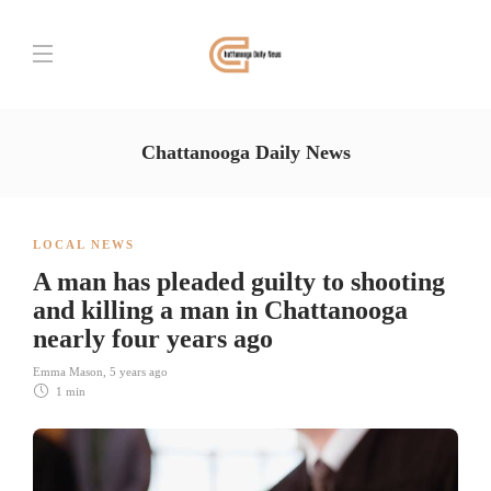
Chattanooga Daily News
LOCAL NEWS
A man has pleaded guilty to shooting
and killing a man in Chattanooga
nearly four years ago
Emma Mason
,
5 years ago
1 min