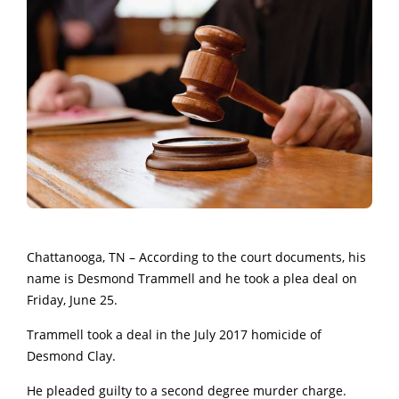
Chattanooga, TN – According to the court documents, his
name is Desmond Trammell and he took a plea deal on
Friday, June 25.
Trammell took a deal in the July 2017 homicide of
Desmond Clay.
He pleaded guilty to a second degree murder charge.