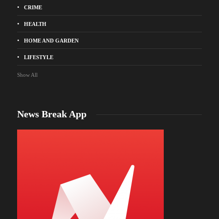
CRIME
HEALTH
HOME AND GARDEN
LIFESTYLE
Show All
News Break App