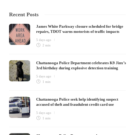
Recent Posts
James White Parkway closure scheduled for bridge
repairs, TDOT warns motorists of traffic impacts
5 days ago
2 min
Chattanooga Police Department celebrates K9 Jinx’s
3rd birthday during explosive detection training
5 days ago
1 min
Chattanooga Police seek help identifying suspect
accused of theft and fraudulent credit card use
5 days ago
1 min