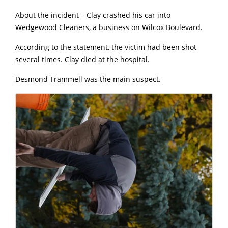
About the incident – Clay crashed his car into
Wedgewood Cleaners, a business on Wilcox Boulevard.
According to the statement, the victim had been shot
several times. Clay died at the hospital.
Desmond Trammell was the main suspect.