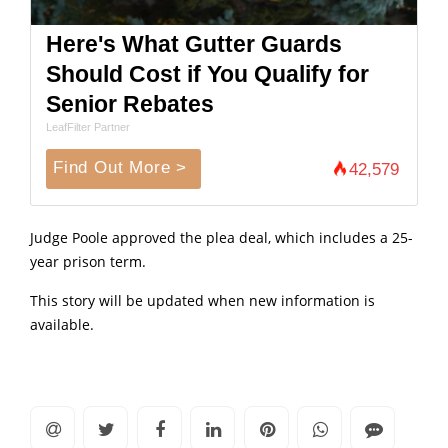
Here's What Gutter Guards
Should Cost if You Qualify for
Senior Rebates
LeafFilter Partner
Find Out More >
42,579
Judge Poole approved the plea deal, which includes a 25-
year prison term.
This story will be updated when new information is
available.