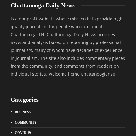
Chattanooga Daily News
is a nonprofit website whose mission is to provide high-
quality journalism for people who care about
Chattanooga, TN. Chattanooga Daily News provides
news and analysis based on reporting by professional
journalists, many of whom have decades of experience
in journalism. The site also includes commentary pieces
from the community, and comments from readers on
individual stories. Welcome home Chattanoogians!!
Categories
BUSINESS
COMMUNITY
COVID-19