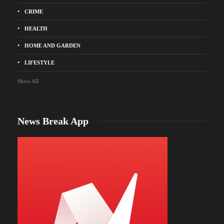
CRIME
HEALTH
HOME AND GARDEN
LIFESTYLE
Show All
News Break App