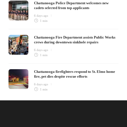
Chattanooga Police Department welcomes new
cadets selected from top applicants
6 days ago
1 min
Chattanooga Fire Department assists Public Works
crews during downtown sinkhole repairs
6 days ago
1 min
Chattanooga firefighters respond to St. Elmo home
fire, pet dies despite rescue efforts
6 days ago
1 min