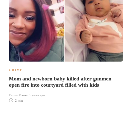
CRIME
Mom and newborn baby killed after gunmen
open fire into courtyard filled with kids
Emma Mason
,
5 years ago
2 min