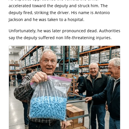
accelerated toward the deputy and struck him. The
deputy fired, striking the driver. His name is Antonio
Jackson and he was taken to a hospital.
Unfortunately, he was later pronounced dead. Authorities
say the deputy suffered non life-threatening injuries.