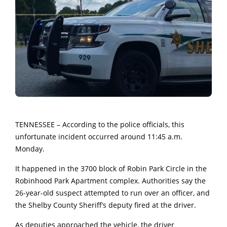
TENNESSEE – According to the police officials, this
unfortunate incident occurred around 11:45 a.m.
Monday.
It happened in the 3700 block of Robin Park Circle in the
Robinhood Park Apartment complex. Authorities say the
26-year-old suspect attempted to run over an officer, and
the Shelby County Sheriff’s deputy fired at the driver.
As deputies approached the vehicle, the driver