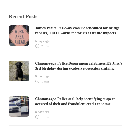
Recent Posts
James White Parkway closure scheduled for bridge
repairs, TDOT warns motorists of traffic impacts
6 days ago
2 min
Chattanooga Police Department celebrates K9 Jinx’s
3rd birthday during explosive detection training
6 days ago
1 min
Chattanooga Police seek help identifying suspect
accused of theft and fraudulent credit card use
6 days ago
1 min