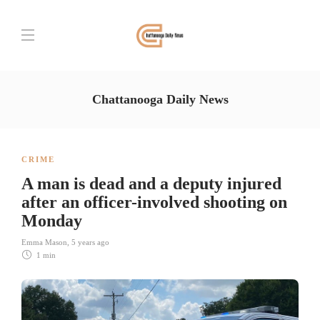
Chattanooga Daily News
CRIME
A man is dead and a deputy injured
after an officer-involved shooting on
Monday
Emma Mason
,
5 years ago
1 min