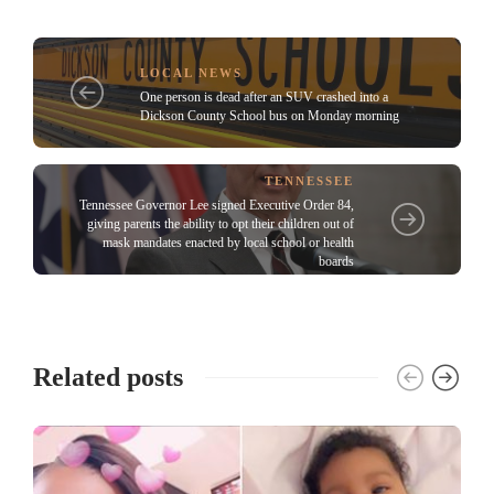
LOCAL NEWS
One person is dead after an SUV crashed into a
Dickson County School bus on Monday morning
TENNESSEE
Tennessee Governor Lee signed Executive Order 84,
giving parents the ability to opt their children out of
mask mandates enacted by local school or health
boards
Related posts