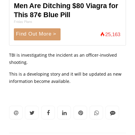
Men Are Ditching $80 Viagra for
This 87¢ Blue Pill
Friday Plans
Find Out More >
25,163
TBI is investigating the incident as an officer-involved
shooting.
This is a developing story and it will be updated as new
information become available.