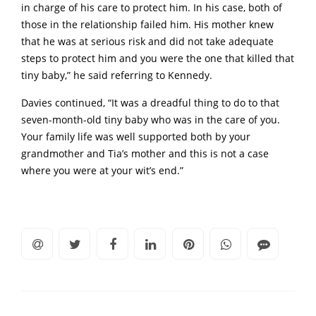
in charge of his care to protect him. In his case, both of
those in the relationship failed him. His mother knew
that he was at serious risk and did not take adequate
steps to protect him and you were the one that killed that
tiny baby,” he said referring to Kennedy.
Davies continued, “It was a dreadful thing to do to that
seven-month-old tiny baby who was in the care of you.
Your family life was well supported both by your
grandmother and Tia’s mother and this is not a case
where you were at your wit’s end.”