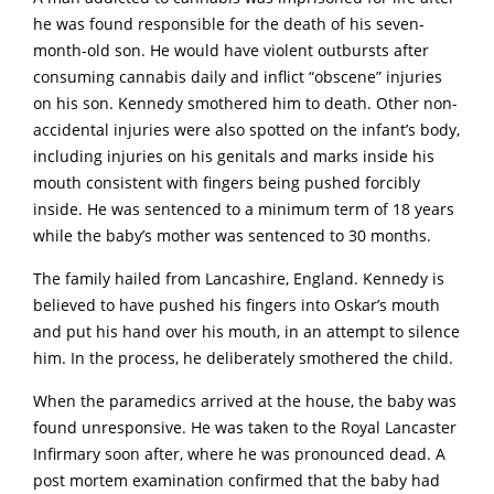
he was found responsible for the death of his seven-
month-old son. He would have violent outbursts after
consuming cannabis daily and inflict “obscene” injuries
on his son. Kennedy smothered him to death. Other non-
accidental injuries were also spotted on the infant’s body,
including injuries on his genitals and marks inside his
mouth consistent with fingers being pushed forcibly
inside. He was sentenced to a minimum term of 18 years
while the baby’s mother was sentenced to 30 months.
The family hailed from Lancashire, England. Kennedy is
believed to have pushed his fingers into Oskar’s mouth
and put his hand over his mouth, in an attempt to silence
him. In the process, he deliberately smothered the child.
When the paramedics arrived at the house, the baby was
found unresponsive. He was taken to the Royal Lancaster
Infirmary soon after, where he was pronounced dead. A
post mortem examination confirmed that the baby had