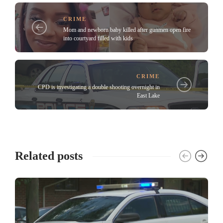
CRIME
Mom and newborn baby killed after gunmen open fire
into courtyard filled with kids
CRIME
CPD is investigating a double shooting overnight in
East Lake
Related posts