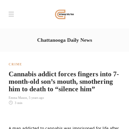
Chattanooga Daily News
CRIME
Cannabis addict forces fingers into 7-
month-old son’s mouth, smothering
him to death to “silence him”
Emma Mason
,
5 years ago
3 min
A man addicted to cannabis was imprisoned for life after