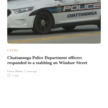
CRIME
Chattanooga Police Department officers
responded to a stabbing on Windsor Street
Emma Mason
,
5 years ago
1 min