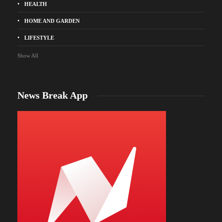
HEALTH
HOME AND GARDEN
LIFESTYLE
Show All
News Break App