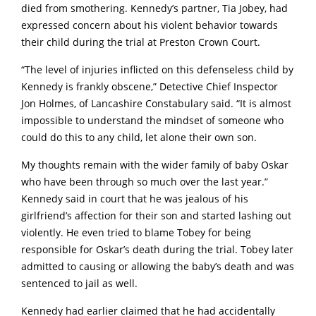
died from smothering. Kennedy’s partner, Tia Jobey, had
expressed concern about his violent behavior towards
their child during the trial at Preston Crown Court.
“The level of injuries inflicted on this defenseless child by
Kennedy is frankly obscene,” Detective Chief Inspector
Jon Holmes, of Lancashire Constabulary said. “It is almost
impossible to understand the mindset of someone who
could do this to any child, let alone their own son.
My thoughts remain with the wider family of baby Oskar
who have been through so much over the last year.”
Kennedy said in court that he was jealous of his
girlfriend’s affection for their son and started lashing out
violently. He even tried to blame Tobey for being
responsible for Oskar’s death during the trial. Tobey later
admitted to causing or allowing the baby’s death and was
sentenced to jail as well.
Kennedy had earlier claimed that he had accidentally