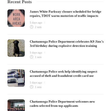
Recent Posts
James White Parkway closure scheduled for bridge
repairs, TDOT warns motorists of traffic impacts
5 days ago
2 min
Chattanooga Police Department celebrates K9 Jinx’s
3rd birthday during explosive detection training
5 days ago
1 min
Chattanooga Police seek help identifying suspect
accused of theft and fraudulent credit card use
5 days ago
1 min
Chattanooga Police Department welcomes new
cadets selected from top applicants