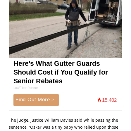
Here's What Gutter Guards
Should Cost if You Qualify for
Senior Rebates
LeafFilter Partner
Find Out More >
15,402
The judge, Justice William Davies said while passing the
sentence, “Oskar was a tiny baby who relied upon those