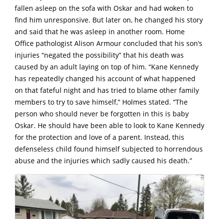
fallen asleep on the sofa with Oskar and had woken to
find him unresponsive. But later on, he changed his story
and said that he was asleep in another room. Home
Office pathologist Alison Armour concluded that his son’s
injuries “negated the possibility” that his death was
caused by an adult laying on top of him. “Kane Kennedy
has repeatedly changed his account of what happened
on that fateful night and has tried to blame other family
members to try to save himself,” Holmes stated. “The
person who should never be forgotten in this is baby
Oskar. He should have been able to look to Kane Kennedy
for the protection and love of a parent. Instead, this
defenseless child found himself subjected to horrendous
abuse and the injuries which sadly caused his death.”