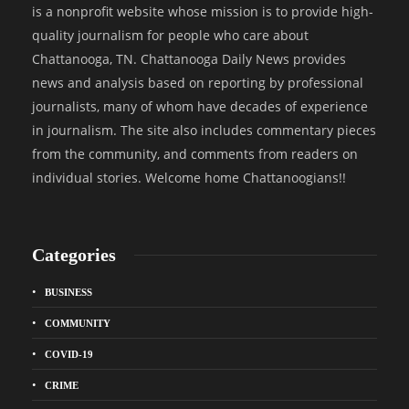
is a nonprofit website whose mission is to provide high-
quality journalism for people who care about
Chattanooga, TN. Chattanooga Daily News provides
news and analysis based on reporting by professional
journalists, many of whom have decades of experience
in journalism. The site also includes commentary pieces
from the community, and comments from readers on
individual stories. Welcome home Chattanoogians!!
Categories
BUSINESS
COMMUNITY
COVID-19
CRIME