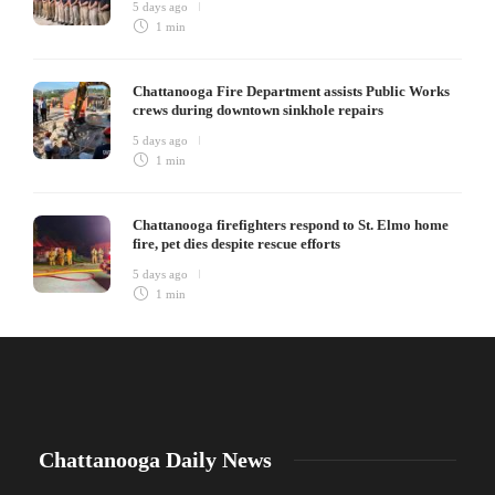
5 days ago
1 min
Chattanooga Fire Department assists Public Works
crews during downtown sinkhole repairs
5 days ago
1 min
Chattanooga firefighters respond to St. Elmo home
fire, pet dies despite rescue efforts
5 days ago
1 min
Chattanooga Daily News