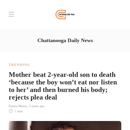
Chattanooga Daily News
TRENDING
Mother beat 2-year-old son to death
‘because the boy won’t eat nor listen
to her’ and then burned his body;
rejects plea deal
Emma Mason
,
5 years ago
1 min