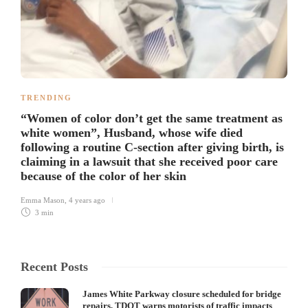
TRENDING
“Women of color don’t get the same treatment as
white women”, Husband, whose wife died
following a routine C-section after giving birth, is
claiming in a lawsuit that she received poor care
because of the color of her skin
Emma Mason
,
4 years ago
3 min
Recent Posts
James White Parkway closure scheduled for bridge
repairs, TDOT warns motorists of traffic impacts