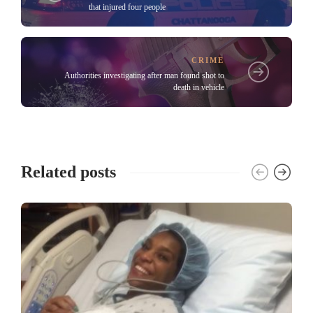
that injured four people
CRIME
Authorities investigating after man found shot to
death in vehicle
Related posts