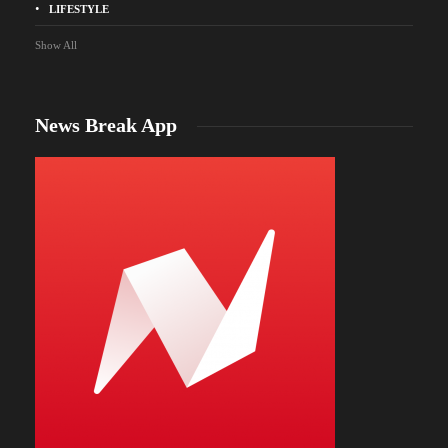
LIFESTYLE
Show All
News Break App