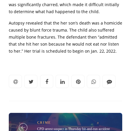
was significantly charred, which made it difficult initially
to determine what had happened to the child.
Autopsy revealed that the her son’s death was a homicide
caused by blunt force trauma. The child also suffered
multiple bone fractures. The defendant then “admitted
that she hit her son because he would not eat nor listen
to her.” Her trial is scheduled to begin on Jan. 22, 2022.
CRIME
CPD arrest suspect in Thursday hit-and-run accident