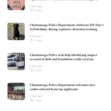
6 days ago
2 min
Chattanooga Police Department celebrates K9 Jinx’s
3rd birthday during explosive detection training
6 days ago
1 min
Chattanooga Police seek help identifying suspect
accused of theft and fraudulent credit card use
6 days ago
1 min
Chattanooga Police Department welcomes new
cadets selected from top applicants
6 days ago
1 min