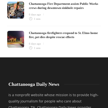
Chattanooga Fire Department assists Public Works
crews during downtown sinkhole repairs
6 days ago
1 min
Chattanooga firefighters respond to St. Elmo home
fire, pet dies despite rescue efforts
6 days ago
1 min
Chattanooga Daily News
is a nonprofit website whose mission is to provide high-
quality journalism for people who care about
Chattanooga, TN. Chattanooga Daily News provides