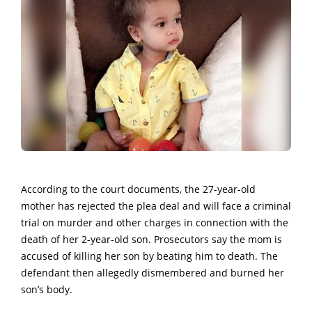
According to the court documents, the 27-year-old
mother has rejected the plea deal and will face a criminal
trial on murder and other charges in connection with the
death of her 2-year-old son. Prosecutors say the mom is
accused of killing her son by beating him to death. The
defendant then allegedly dismembered and burned her
son’s body.