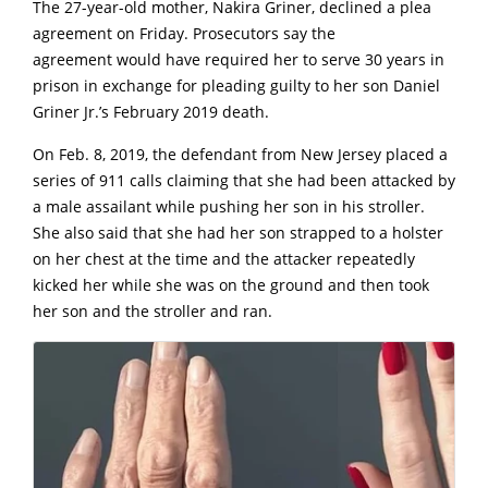
The 27-year-old mother, Nakira Griner, declined a plea
agreement on Friday. Prosecutors say the
agreement would have required her to serve 30 years in
prison in exchange for pleading guilty to her son Daniel
Griner Jr.’s February 2019 death.
O
n Feb. 8, 2019, the defendant from New Jersey placed a
series of 911 calls claiming that she had been attacked by
a male assailant while pushing her son in his stroller.
She also said that she had her son strapped to a holster
on her chest at the time and the attacker repeatedly
kicked her while she was on the ground and then took
her son and the stroller and ran.