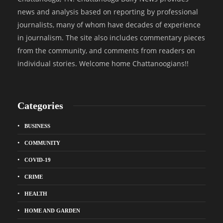
news and analysis based on reporting by professional
journalists, many of whom have decades of experience
in journalism. The site also includes commentary pieces
from the community, and comments from readers on
individual stories. Welcome home Chattanoogians!!
Categories
BUSINESS
COMMUNITY
COVID-19
CRIME
HEALTH
HOME AND GARDEN