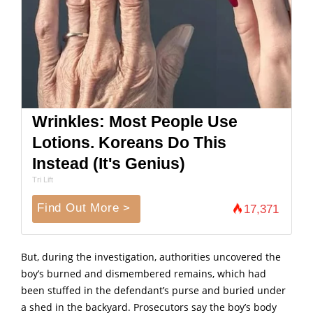
Wrinkles: Most People Use
Lotions. Koreans Do This
Instead (It's Genius)
Tri Lift
Find Out More >
17,371
But, during the investigation, authorities uncovered the
boy’s burned and dismembered remains, which had
been stuffed in the defendant’s purse and buried under
a shed in the backyard. Prosecutors say the boy’s body