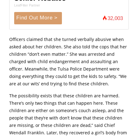
LeafFilter Partner
Find Out More >
32,003
Officers claimed that she turned verbally abusive when
asked about her children. She also told the cops that her
children “don’t even matter.” She was arrested and
charged with child endangerment and assaulting an
officer. Meanwhile, the Tulsa Police Department were
doing everything they could to get the kids to safety. “We
are at our wits’ end trying to find these children.
The possibility exists that these children are harmed.
There’s only two things that can happen here. These
children are either on someone’s couch asleep, and the
people that they’re with don’t know that these children
are missing, or these children are dead,” said Chief
Wendall Franklin. Later, they recovered a girl’s body from