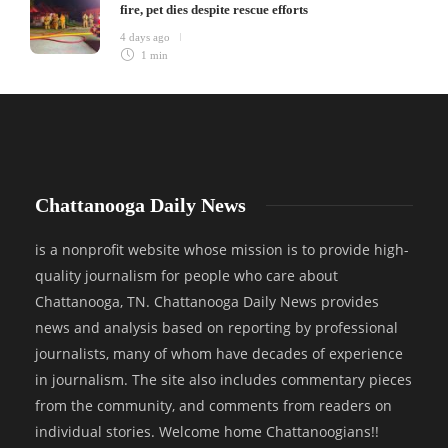
fire, pet dies despite rescue efforts
4 days ago
1 min
Chattanooga Daily News
is a nonprofit website whose mission is to provide high-
quality journalism for people who care about
Chattanooga, TN. Chattanooga Daily News provides
news and analysis based on reporting by professional
journalists, many of whom have decades of experience
in journalism. The site also includes commentary pieces
from the community, and comments from readers on
individual stories. Welcome home Chattanoogians!!