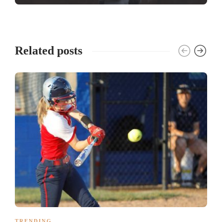
Related posts
TRENDING