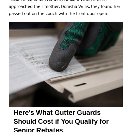
approached their mother, Donisha Willis, they found her
passed out on the couch with the front door open.
Here's What Gutter Guards
Should Cost if You Qualify for
Senior Rebates