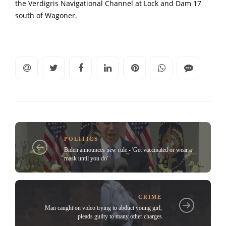
the Verdigris Navigational Channel at Lock and Dam 17
south of Wagoner.
POLITICS
Biden announces new rule - 'Get vaccinated or wear a
mask until you do'
CRIME
Man caught on video trying to abduct young girl,
pleads guilty to many other charges