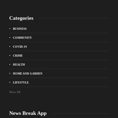
Categories
BUSINESS
COMMUNITY
COVID-19
CRIME
HEALTH
HOME AND GARDEN
LIFESTYLE
Show All
News Break App