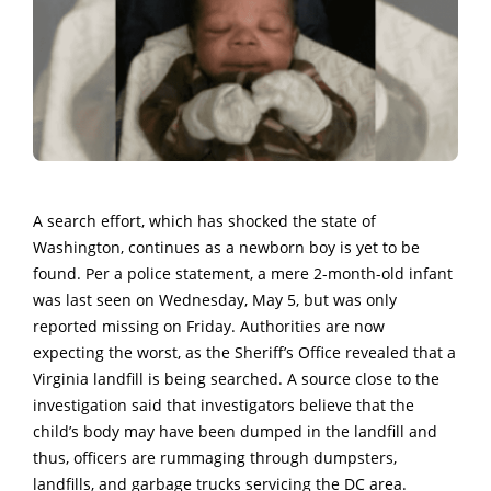
A search effort, which has shocked the state of
Washington, continues as a newborn boy is yet to be
found. Per a police statement, a mere 2-month-old infant
was last seen on Wednesday, May 5, but was only
reported missing on Friday. Authorities are now
expecting the worst, as the Sheriff’s Office revealed that a
Virginia landfill is being searched. A source close to the
investigation said that investigators believe that the
child’s body may have been dumped in the landfill and
thus, officers are rummaging through dumpsters,
landfills, and garbage trucks servicing the DC area.