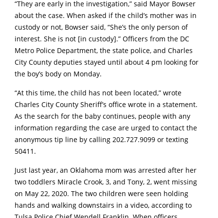
“They are early in the investigation,” said Mayor Bowser
about the case. When asked if the child’s mother was in
custody or not, Bowser said, “She’s the only person of
interest. She is not [in custody].” Officers from the DC
Metro Police Department, the state police, and Charles
City County deputies stayed until about 4 pm looking for
the boy’s body on Monday.
“At this time, the child has not been located,” wrote
Charles City County Sheriff’s office wrote in a statement.
As the search for the baby continues, people with any
information regarding the case are urged to contact the
anonymous tip line by calling 202.727.9099 or texting
50411.
Just last year, an Oklahoma mom was arrested after her
two toddlers Miracle Crook, 3, and Tony, 2, went missing
on May 22, 2020. The two children were seen holding
hands and walking downstairs in a video, according to
Tulsa Police Chief Wendell Franklin. When officers