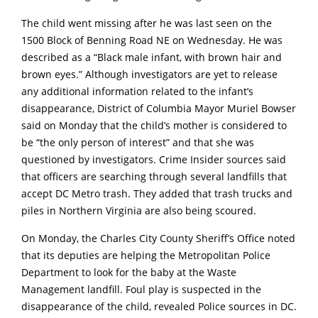
The child went missing after he was last seen on the
1500 Block of Benning Road NE on Wednesday. He was
described as a “Black male infant, with brown hair and
brown eyes.” Although investigators are yet to release
any additional information related to the infant’s
disappearance, District of Columbia Mayor Muriel Bowser
said on Monday that the child’s mother is considered to
be “the only person of interest” and that she was
questioned by investigators. Crime Insider sources said
that officers are searching through several landfills that
accept DC Metro trash. They added that trash trucks and
piles in Northern Virginia are also being scoured.
On Monday, the Charles City County Sheriff’s Office noted
that its deputies are helping the Metropolitan Police
Department to look for the baby at the Waste
Management landfill. Foul play is suspected in the
disappearance of the child, revealed Police sources in DC.