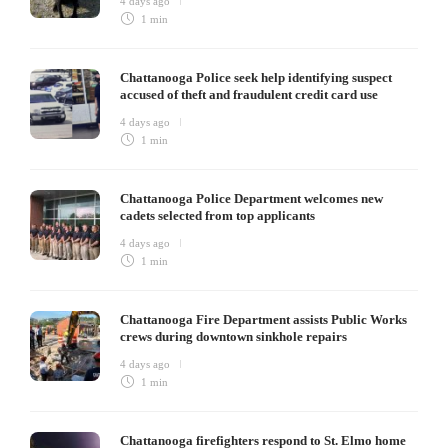
4 days ago
1 min
Chattanooga Police seek help identifying suspect
accused of theft and fraudulent credit card use
4 days ago
1 min
Chattanooga Police Department welcomes new
cadets selected from top applicants
4 days ago
1 min
Chattanooga Fire Department assists Public Works
crews during downtown sinkhole repairs
4 days ago
1 min
Chattanooga firefighters respond to St. Elmo home