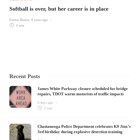
Softball is over, but her career is in place
Emma Mason
,
6 years ago
4 min
Recent Posts
James White Parkway closure scheduled for bridge
repairs, TDOT warns motorists of traffic impacts
4 days ago
2 min
Chattanooga Police Department celebrates K9 Jinx’s
3rd birthday during explosive detection training