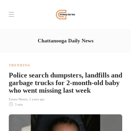
Chattanooga Daily News
TRENDING
Police search dumpsters, landfills and
garbage trucks for 2-month-old baby
who went missing last week
Emma Mason
,
5 years ago
3 min