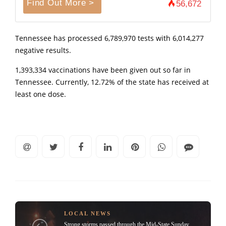
Find Out More >
56,672
Tennessee has processed 6,789,970 tests with 6,014,277
negative results.
1,393,334 vaccinations have been given out so far in
Tennessee. Currently, 12.72% of the state has received at
least one dose.
LOCAL NEWS
Strong storms passed through the Mid-State Sunday