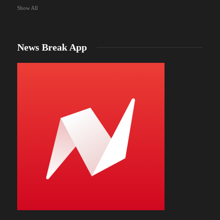
Show All
News Break App