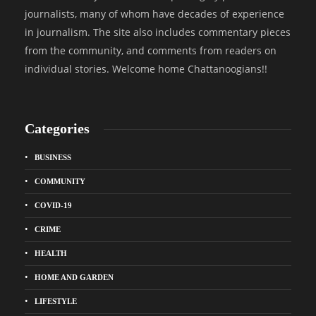
journalists, many of whom have decades of experience
in journalism. The site also includes commentary pieces
from the community, and comments from readers on
individual stories. Welcome home Chattanoogians!!
Categories
BUSINESS
COMMUNITY
COVID-19
CRIME
HEALTH
HOME AND GARDEN
LIFESTYLE