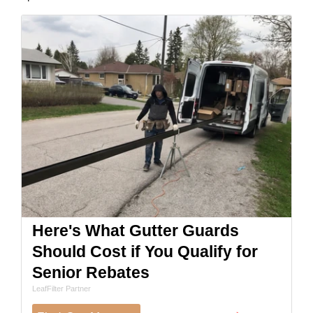
Here's What Gutter Guards
Should Cost if You Qualify for
Senior Rebates
LeafFilter Partner