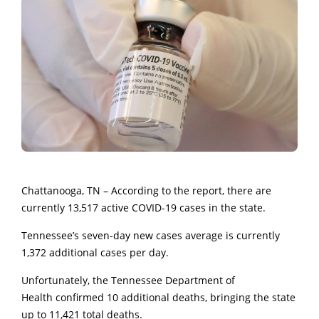
Chattanooga, TN – According to the report, there are
currently 13,517 active COVID-19 cases in the state.
Tennessee’s seven-day new cases average is currently
1,372 additional cases per day.
Unfortunately, the Tennessee Department of
Health confirmed 10 additional deaths, bringing the state
up to 11,421 total deaths.