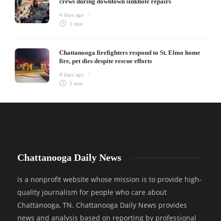
crews during downtown sinkhole repairs
4 days ago
1 min
Chattanooga firefighters respond to St. Elmo home
fire, pet dies despite rescue efforts
4 days ago
1 min
Chattanooga Daily News
is a nonprofit website whose mission is to provide high-
quality journalism for people who care about
Chattanooga, TN. Chattanooga Daily News provides
news and analysis based on reporting by professional