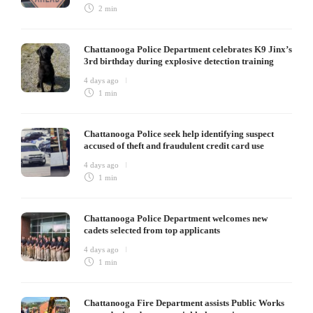
2 min
Chattanooga Police Department celebrates K9 Jinx’s
3rd birthday during explosive detection training
4 days ago
1 min
Chattanooga Police seek help identifying suspect
accused of theft and fraudulent credit card use
4 days ago
1 min
Chattanooga Police Department welcomes new
cadets selected from top applicants
4 days ago
1 min
Chattanooga Fire Department assists Public Works