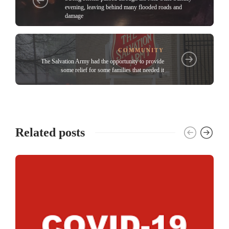
evening, leaving behind many flooded roads and
damage
COMMUNITY
The Salvation Army had the opportunity to provide
some relief for some families that needed it
Related posts