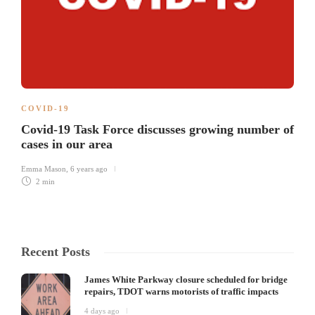
COVID-19
Covid-19 Task Force discusses growing number of
cases in our area
Emma Mason
,
6 years ago
2 min
Recent Posts
James White Parkway closure scheduled for bridge
repairs, TDOT warns motorists of traffic impacts
4 days ago