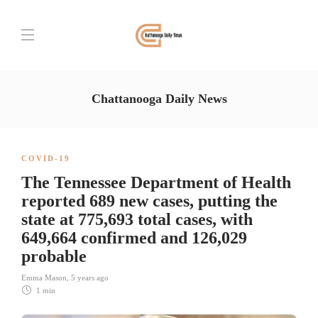
Chattanooga Daily News
COVID-19
The Tennessee Department of Health
reported 689 new cases, putting the
state at 775,693 total cases, with
649,664 confirmed and 126,029
probable
Emma Mason
,
5 years ago
1 min