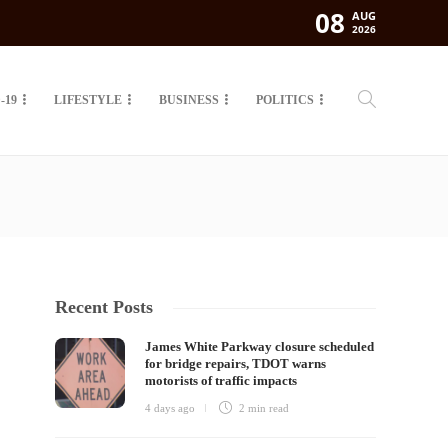
08
AUG
2026
-19
LIFESTYLE
BUSINESS
POLITICS
Recent Posts
James White Parkway closure scheduled
for bridge repairs, TDOT warns
motorists of traffic impacts
4 days ago
2 min
read