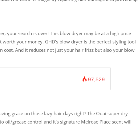
yer, your search is over! This blow dryer may be at a high price
it worth your money. GHD’s blow dryer is the perfect styling tool
n cost. And it reduces not just your hair frizz but also your blow
97,529
aving grace on those lazy hair days right? The Ouai super dry
 oil/grease control and it’s signature Melrose Place scent will