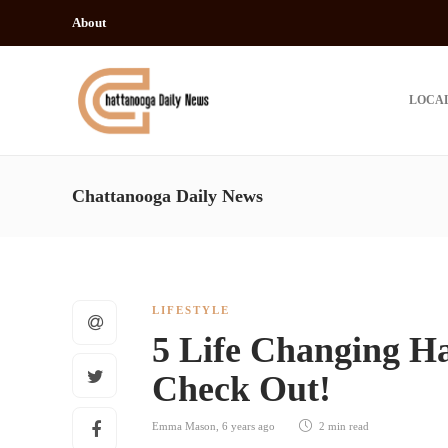
About
LOCA
Chattanooga Daily News
LIFESTYLE
5 Life Changing Ha
Check Out!
Emma Mason
,
6 years ago
2 min
read