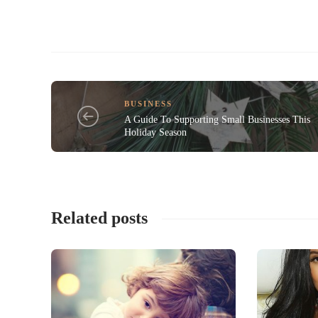
BUSINESS
A Guide To Supporting Small Businesses This
Holiday Season
Related posts