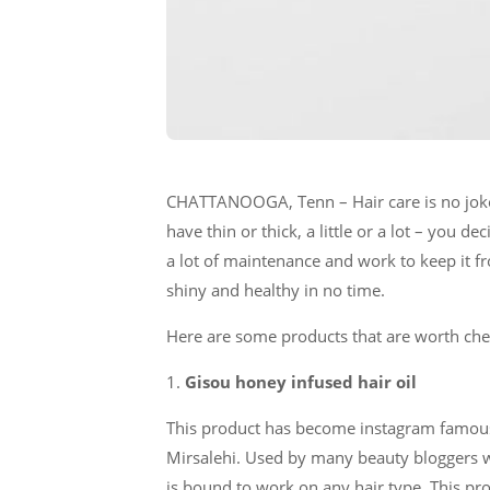
CHATTANOOGA, Tenn – Hair care is no joke!
have thin or thick, a little or a lot – you 
a lot of maintenance and work to keep it f
shiny and healthy in no time.
Here are some products that are worth chec
1.
Gisou honey infused hair oil
This product has become instagram famous 
Mirsalehi. Used by many beauty bloggers wo
is bound to work on any hair type. This pro