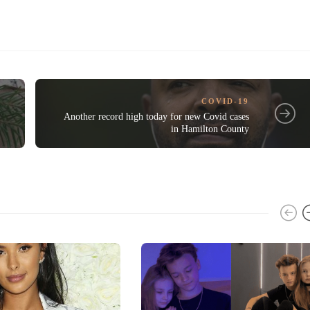
COVID-19
Another record high today for new Covid cases
in Hamilton County