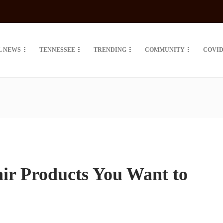
L NEWS
TENNESSEE
TRENDING
COMMUNITY
COVID
ir Products You Want to