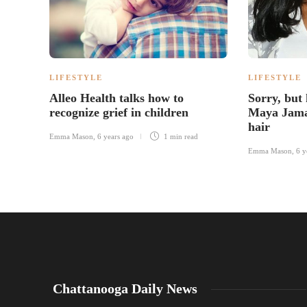
LIFESTYLE
LIFESTYLE
Alleo Health talks how to
Sorry, but
recognize grief in children
Maya Jama
hair
Emma Mason
,
6 years ago
1 min
read
Emma Mason
,
6 y
Chattanooga Daily News