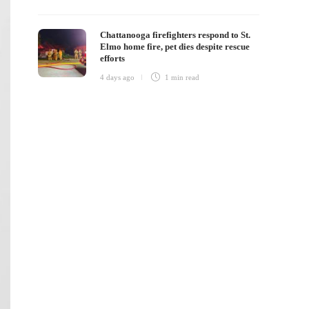
Chattanooga firefighters respond to St.
Elmo home fire, pet dies despite rescue
efforts
4 days ago
1 min
read