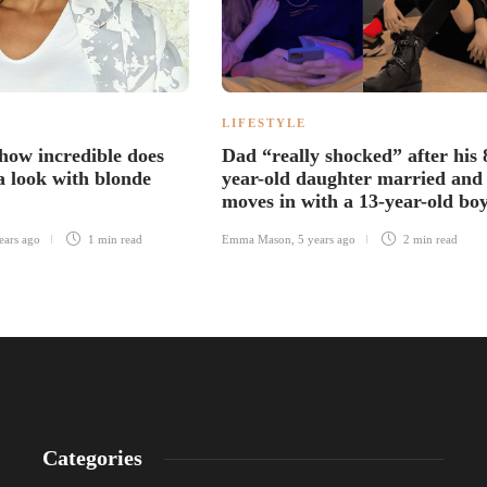
LIFESTYLE
 how incredible does
Dad “really shocked” after his 
 look with blonde
year-old daughter married and
moves in with a 13-year-old bo
ears ago
1 min
read
Emma Mason
,
5 years ago
2 min
read
Categories