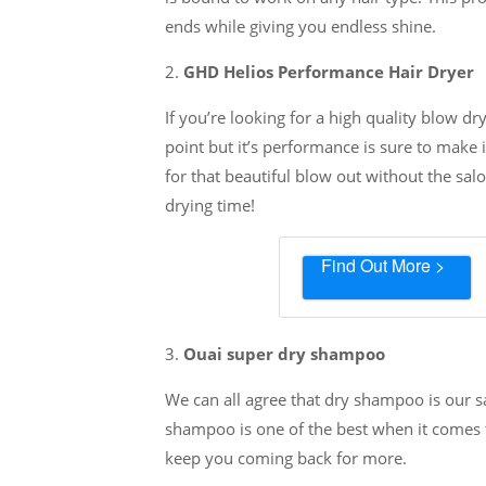
ends while giving you endless shine.
2.
GHD Helios Performance Hair Dryer
If you’re looking for a high quality blow dr
point but it’s performance is sure to make 
for that beautiful blow out without the salo
drying time!
Find Out More >
3.
Ouai super dry shampoo
We can all agree that dry shampoo is our s
shampoo is one of the best when it comes to
keep you coming back for more.