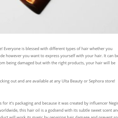
 Everyone is blessed with different types of hair whether you
decide however you want to express yourself with your hair. It can b
rom being damaged but with the right products, your hair will be
king out and are available at any Ulta Beauty or Sephora store!
for it’s packaging and because it was created by influencer Negi
rldwide, this hair oil is a godsend with its subtle sweet scent a
duct will work its magic by repairing hair damage and prevent spl