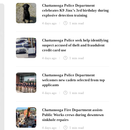
Chattanooga Police Department
celebrates K9 Jinx’s 3rd birthday during
explosive detection training
4 days ago
1 min
read
Chattanooga Police seek help identifying
suspect accused of theft and fraudulent
credit card use
4 days ago
1 min
read
Chattanooga Police Department
welcomes new cadets selected from top
applicants
4 days ago
1 min
read
Chattanooga Fire Department assists
Public Works crews during downtown
sinkhole repairs
4 days ago
1 min
read