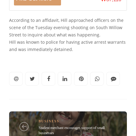
According to an affidavit, Hill approached officers on the
scene of the Tuesday evening shooting on South Willow
Street to inquire about what was happening.
Hill was known to police for having active arrest warrants
and was immediately detained.
BUSINESS
Student merchant encourages support of small
businesses