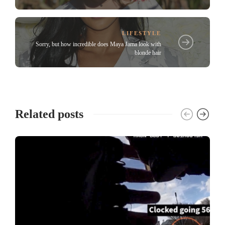
LIFESTYLE
Sorry, but how incredible does Maya Jama look with
blonde hair
Related posts