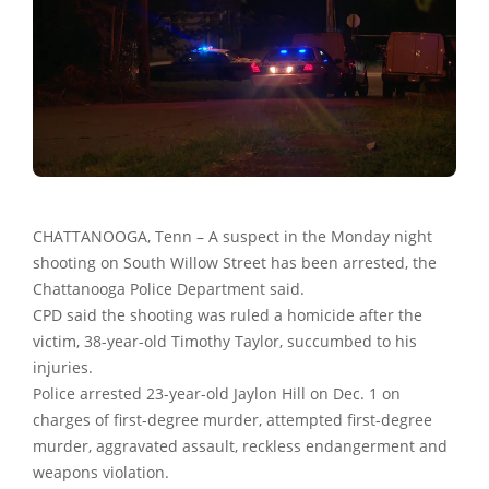
CHATTANOOGA, Tenn – A suspect in the Monday night
shooting on South Willow Street has been arrested, the
Chattanooga Police Department said.
CPD said the shooting was ruled a homicide after the
victim, 38-year-old Timothy Taylor, succumbed to his
injuries.
Police arrested 23-year-old Jaylon Hill on Dec. 1 on
charges of first-degree murder, attempted first-degree
murder, aggravated assault, reckless endangerment and
weapons violation.