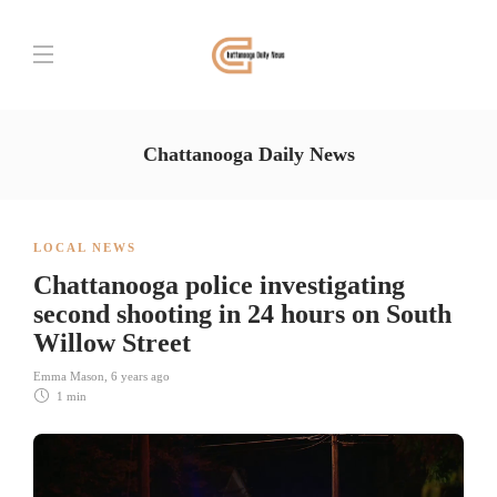
Chattanooga Daily News
LOCAL NEWS
Chattanooga police investigating
second shooting in 24 hours on South
Willow Street
Emma Mason
,
6 years ago
1 min