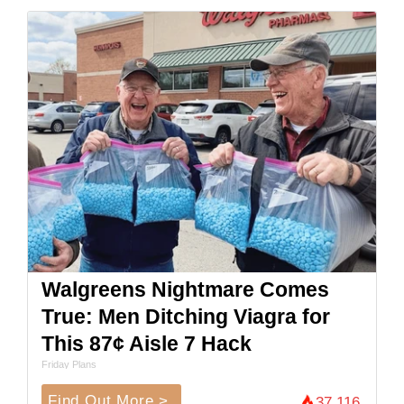
Walgreens Nightmare Comes
True: Men Ditching Viagra for
This 87¢ Aisle 7 Hack
Friday Plans
Find Out More >
37,116