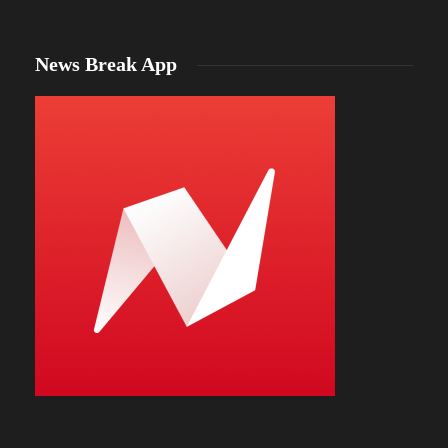
News Break App