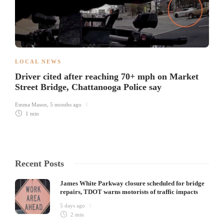
LOCAL NEWS
Driver cited after reaching 70+ mph on Market
Street Bridge, Chattanooga Police say
Emma Mason
,
5 months ago
1 min
Recent Posts
James White Parkway closure scheduled for bridge
repairs, TDOT warns motorists of traffic impacts
5 days ago
2 min