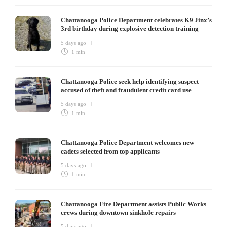
Chattanooga Police Department celebrates K9 Jinx’s
3rd birthday during explosive detection training
5 days ago
1 min
Chattanooga Police seek help identifying suspect
accused of theft and fraudulent credit card use
5 days ago
1 min
Chattanooga Police Department welcomes new
cadets selected from top applicants
5 days ago
1 min
Chattanooga Fire Department assists Public Works
crews during downtown sinkhole repairs
5 days ago