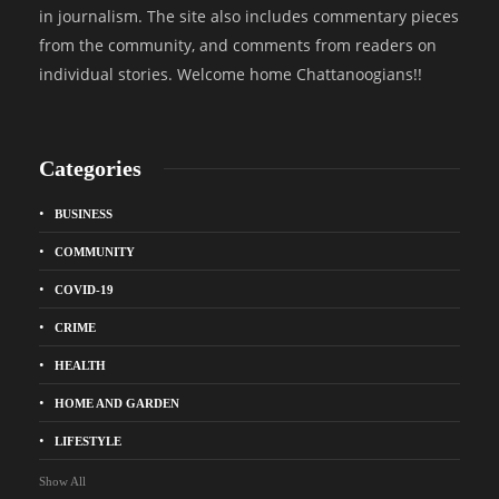
in journalism. The site also includes commentary pieces
from the community, and comments from readers on
individual stories. Welcome home Chattanoogians!!
Categories
BUSINESS
COMMUNITY
COVID-19
CRIME
HEALTH
HOME AND GARDEN
LIFESTYLE
Show All