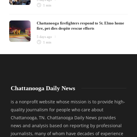
1 min
Chattanooga firefighters respond to St. Elmo home
fire, pet dies despite rescue efforts
5 days ago
1 min
Chattanooga Daily News
is a nonprofit website whose mission is to provide high-
quality journalism for people who care about
Chattanooga, TN. Chattanooga Daily News provides
news and analysis based on reporting by professional
journalists, many of whom have decades of experience