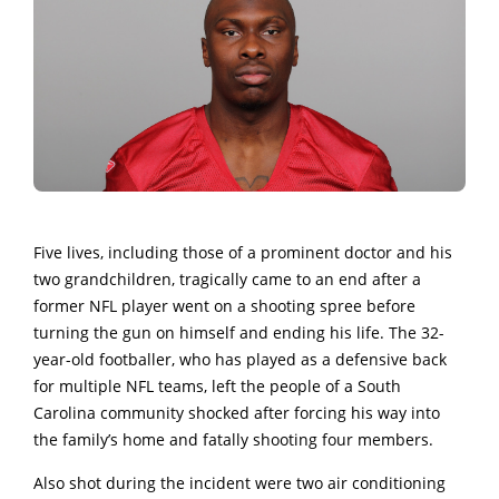
Five lives, including those of a prominent doctor and his
two grandchildren, tragically came to an end after a
former NFL player went on a shooting spree before
turning the gun on himself and ending his life. The 32-
year-old footballer, who has played as a defensive back
for multiple NFL teams, left the people of a South
Carolina community shocked after forcing his way into
the family’s home and fatally shooting four members.
Also shot during the incident were two air conditioning