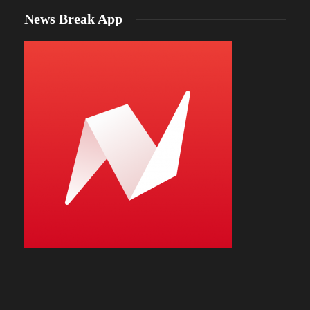
News Break App