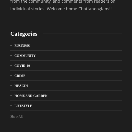
from the community, and comments from readers on
individual stories. Welcome home Chattanoogians!!
Categories
BUSINESS
COMMUNITY
COVID-19
CRIME
HEALTH
HOME AND GARDEN
LIFESTYLE
Show All