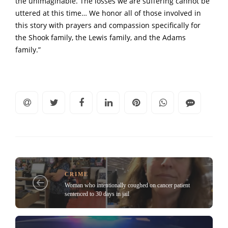
the unimaginable. The losses we are suffering cannot be
uttered at this time… We honor all of those involved in
this story with prayers and compassion specifically for
the Shook family, the Lewis family, and the Adams
family.”
CRIME
Woman who intentionally coughed on cancer patient
sentenced to 30 days in jail