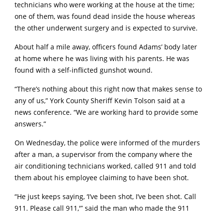
technicians who were working at the house at the time;
one of them, was found dead inside the house whereas
the other underwent surgery and is expected to survive.
About half a mile away, officers found Adams’ body later
at home where he was living with his parents. He was
found with a self-inflicted gunshot wound.
“There’s nothing about this right now that makes sense to
any of us,” York County Sheriff Kevin Tolson said at a
news conference. “We are working hard to provide some
answers.”
On Wednesday, the police were informed of the murders
after a man, a supervisor from the company where the
air conditioning technicians worked, called 911 and told
them about his employee claiming to have been shot.
“He just keeps saying, ‘I’ve been shot, I’ve been shot. Call
911. Please call 911,'” said the man who made the 911