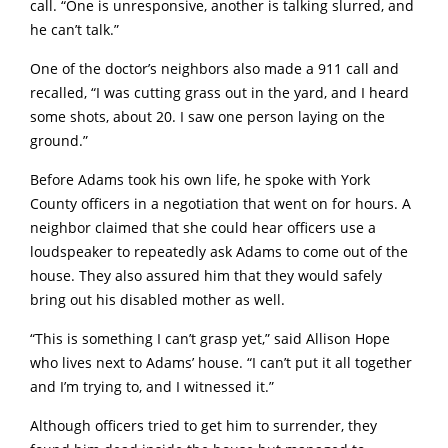
call. “One is unresponsive, another is talking slurred, and
he can’t talk.”
One of the doctor’s neighbors also made a 911 call and
recalled, “I was cutting grass out in the yard, and I heard
some shots, about 20. I saw one person laying on the
ground.”
Before Adams took his own life, he spoke with York
County officers in a negotiation that went on for hours. A
neighbor claimed that she could hear officers use a
loudspeaker to repeatedly ask Adams to come out of the
house. They also assured him that they would safely
bring out his disabled mother as well.
“This is something I can’t grasp yet,” said Allison Hope
who lives next to Adams’ house. “I can’t put it all together
and I’m trying to, and I witnessed it.”
Although officers tried to get him to surrender, they