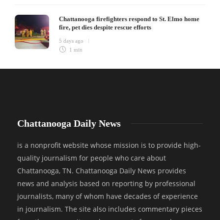
Chattanooga firefighters respond to St. Elmo home
fire, pet dies despite rescue efforts
5 days ago
1 min
Chattanooga Daily News
is a nonprofit website whose mission is to provide high-
quality journalism for people who care about
Chattanooga, TN. Chattanooga Daily News provides
news and analysis based on reporting by professional
journalists, many of whom have decades of experience
in journalism. The site also includes commentary pieces