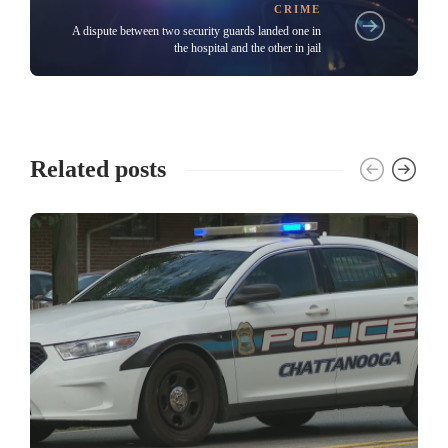
CRIME
A dispute between two security guards landed one in
the hospital and the other in jail
Related posts