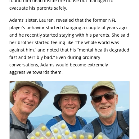
found him dead inside the house but managed to
evacuate his parents safely.
Adams’ sister, Lauren, revealed that the former NFL
player’s behavior started changing a couple of years ago
and he recently started staying with his parents. She said
her brother started feeling like “the whole world was
against him,” and noted that his “mental health degraded
fast and terribly bad.” Even during ordinary
conversations, Adams would become extremely
aggressive towards them.