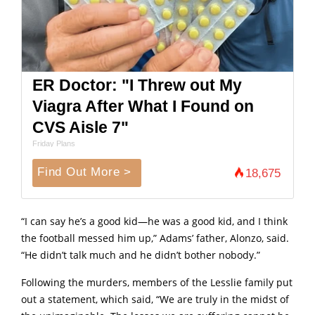
ER Doctor: "I Threw out My
Viagra After What I Found on
CVS Aisle 7"
Friday Plans
Find Out More >
18,675
“I can say he’s a good kid—he was a good kid, and I think
the football messed him up,” Adams’ father, Alonzo, said.
“He didn’t talk much and he didn’t bother nobody.”
Following the murders, members of the Lesslie family put
out a statement, which said, “We are truly in the midst of