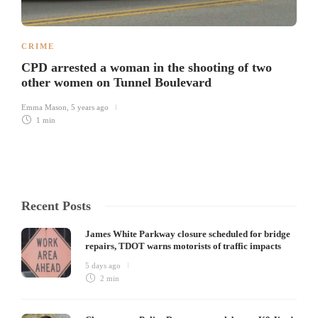
CRIME
CPD arrested a woman in the shooting of two
other women on Tunnel Boulevard
Emma Mason
,
5 years ago
1 min
Recent Posts
James White Parkway closure scheduled for bridge
repairs, TDOT warns motorists of traffic impacts
5 days ago
2 min