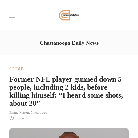
Chattanooga Daily News
CRIME
Former NFL player gunned down 5
people, including 2 kids, before
killing himself: “I heard some shots,
about 20”
Emma Mason
,
5 years ago
3 min