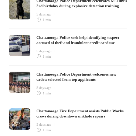
Chattanooga Police Department celebrates K9 Jinx’s
3rd birthday during explosive detection training
5 days ago
1 min
Chattanooga Police seek help identifying suspect
accused of theft and fraudulent credit card use
5 days ago
1 min
Chattanooga Police Department welcomes new
cadets selected from top applicants
5 days ago
1 min
Chattanooga Fire Department assists Public Works
crews during downtown sinkhole repairs
5 days ago
1 min