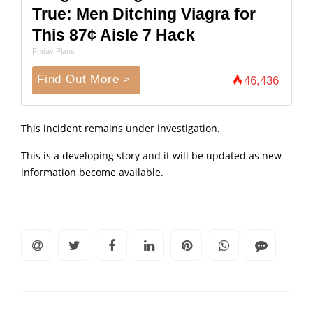
True: Men Ditching Viagra for
This 87¢ Aisle 7 Hack
Friday Plans
Find Out More >
46,436
This incident remains under investigation.
This is a developing story and it will be updated as new
information become available.