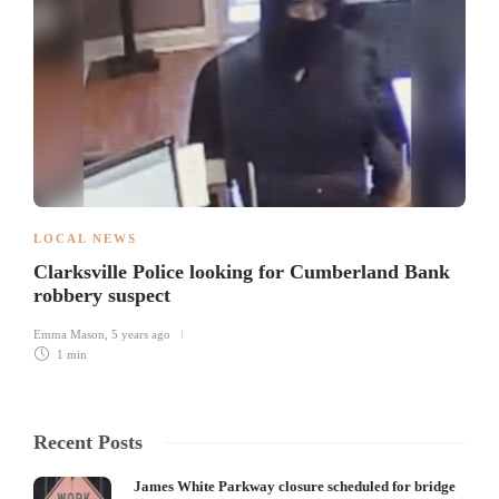
LOCAL NEWS
Clarksville Police looking for Cumberland Bank
robbery suspect
Emma Mason
,
5 years ago
1 min
Recent Posts
James White Parkway closure scheduled for bridge