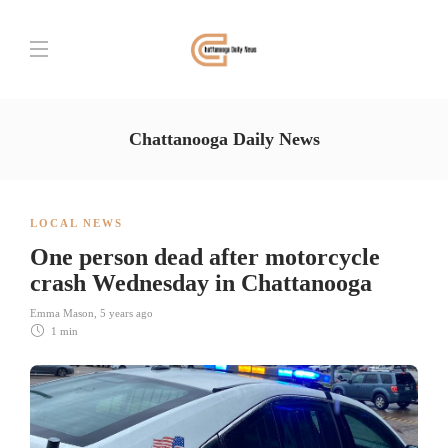
Chattanooga Daily News
LOCAL NEWS
One person dead after motorcycle
crash Wednesday in Chattanooga
Emma Mason
,
5 years ago
1 min