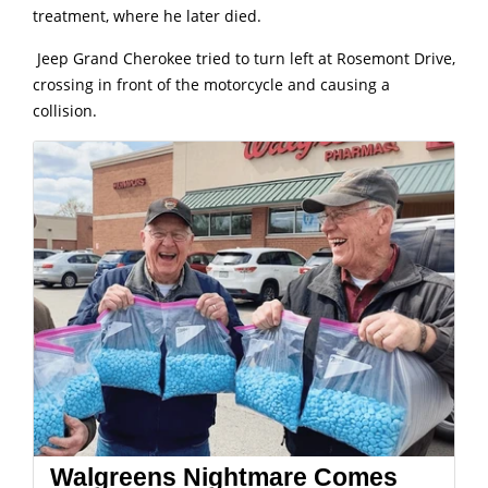
treatment, where he later died.
Jeep Grand Cherokee tried to turn left at Rosemont Drive,
crossing in front of the motorcycle and causing a
collision.
Walgreens Nightmare Comes