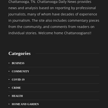
Chattanooga, TN. Chattanooga Daily News provides
news and analysis based on reporting by professional
journalists, many of whom have decades of experience
in journalism. The site also includes commentary pieces
from the community, and comments from readers on
individual stories. Welcome home Chattanoogians!!
Categories
BUSINESS
COMMUNITY
COVID-19
CRIME
HEALTH
HOME AND GARDEN