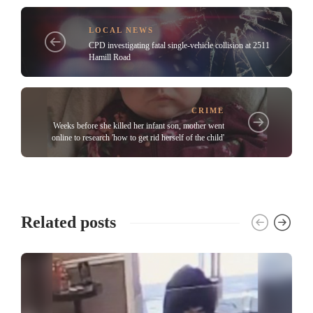
LOCAL NEWS
CPD investigating fatal single-vehicle collision at 2511
Hamill Road
CRIME
Weeks before she killed her infant son, mother went
online to research 'how to get rid herself of the child'
Related posts