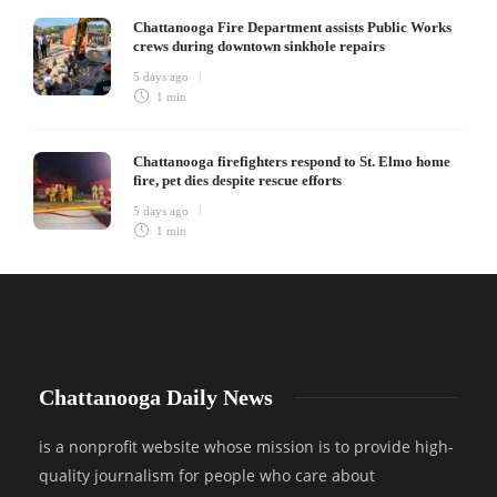
Chattanooga Fire Department assists Public Works
crews during downtown sinkhole repairs
5 days ago
1 min
Chattanooga firefighters respond to St. Elmo home
fire, pet dies despite rescue efforts
5 days ago
1 min
Chattanooga Daily News
is a nonprofit website whose mission is to provide high-
quality journalism for people who care about