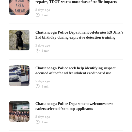
repairs, TDOT warns motorists of traffic impacts
5 days ago
2 min
Chattanooga Police Department celebrates K9 Jinx’s
3rd birthday during explosive detection training
5 days ago
1 min
Chattanooga Police seek help identifying suspect
accused of theft and fraudulent credit card use
5 days ago
1 min
Chattanooga Police Department welcomes new
cadets selected from top applicants
5 days ago
1 min