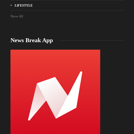
LIFESTYLE
Show All
News Break App