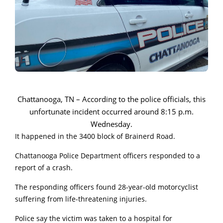
Chattanooga, TN – According to the police officials, this
unfortunate incident occurred around 8:15 p.m.
Wednesday.
It happened in the 3400 block of Brainerd Road.
Chattanooga Police Department officers responded to a
report of a crash.
The responding officers found 28-year-old motorcyclist
suffering from life-threatening injuries.
Police say the victim was taken to a hospital for