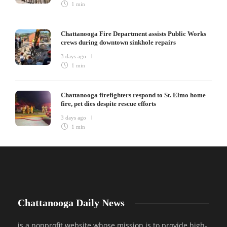
1 min
Chattanooga Fire Department assists Public Works
crews during downtown sinkhole repairs
3 days ago
1 min
Chattanooga firefighters respond to St. Elmo home
fire, pet dies despite rescue efforts
3 days ago
1 min
Chattanooga Daily News
is a nonprofit website whose mission is to provide high-