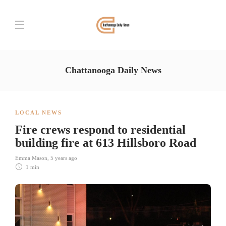
Chattanooga Daily News
LOCAL NEWS
Fire crews respond to residential
building fire at 613 Hillsboro Road
Emma Mason
,
5 years ago
1 min