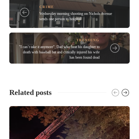
CRIME
Wednesday morning shooting on Nichols Avenue
sends one person to hospital
TRENDING
"I can’t take it anymore", Dad who beat his daughter to
death with baseball bat and critically injured his wife
has been found dead
Related posts