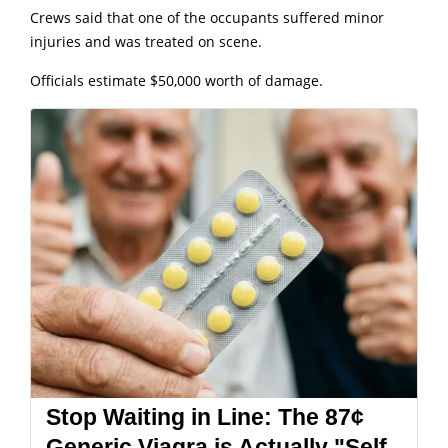
Crews said that one of the occupants suffered minor
injuries and was treated on scene.
Officials estimate $50,000 worth of damage.
Stop Waiting in Line: The 87¢
Generic Viagra is Actually "Self-