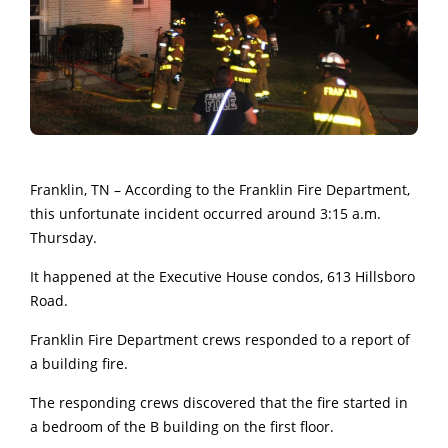
Franklin, TN – According to the Franklin Fire Department,
this unfortunate incident occurred around 3:15 a.m.
Thursday.
It happened at the Executive House condos, 613 Hillsboro
Road.
Franklin Fire Department crews responded to a report of
a building fire.
The responding crews discovered that the fire started in
a bedroom of the B building on the first floor.