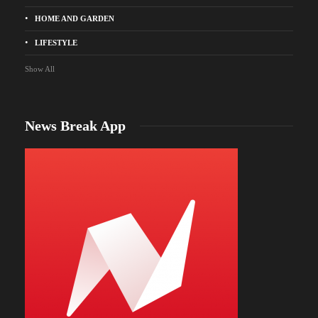
HOME AND GARDEN
LIFESTYLE
Show All
News Break App