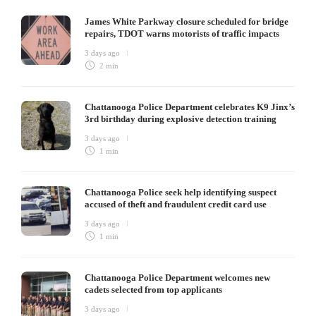
James White Parkway closure scheduled for bridge
repairs, TDOT warns motorists of traffic impacts
3 days ago
2 min
Chattanooga Police Department celebrates K9 Jinx’s
3rd birthday during explosive detection training
3 days ago
1 min
Chattanooga Police seek help identifying suspect
accused of theft and fraudulent credit card use
3 days ago
1 min
Chattanooga Police Department welcomes new
cadets selected from top applicants
3 days ago