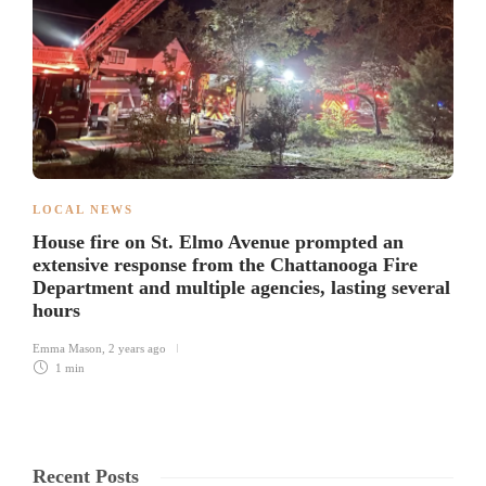
LOCAL NEWS
House fire on St. Elmo Avenue prompted an
extensive response from the Chattanooga Fire
Department and multiple agencies, lasting several
hours
Emma Mason
,
2 years ago
1 min
Recent Posts