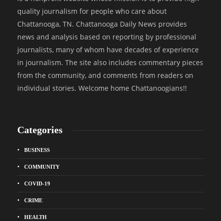
quality journalism for people who care about
Chattanooga, TN. Chattanooga Daily News provides
news and analysis based on reporting by professional
journalists, many of whom have decades of experience
in journalism. The site also includes commentary pieces
from the community, and comments from readers on
individual stories. Welcome home Chattanoogians!!
Categories
BUSINESS
COMMUNITY
COVID-19
CRIME
HEALTH