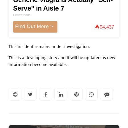
Serve" in Aisle 7
Friday Plans
Find Out More >
94,437
This incident remains under investigation.
This is a developing story and it will be updated as new
information become available.