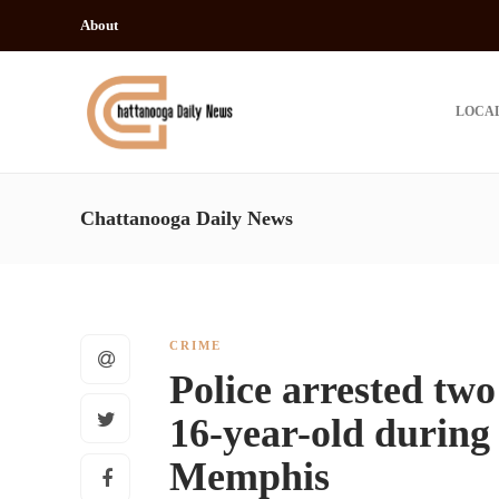
About
LOCA
Chattanooga Daily News
CRIME
Police arrested two
16-year-old during 
Memphis