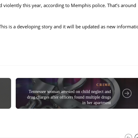
d violently this year, according to Memphis police. That’s around
This is a developing story and it will be updated as new informati
CRIME
Tennessee woman arrested on child neglect and
drug charges after officers found multiple drugs
in her apartment