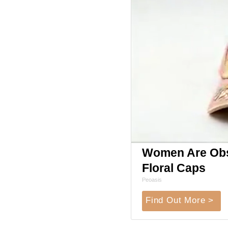
Women Are Obs
Floral Caps
Peoasis
Find Out More >