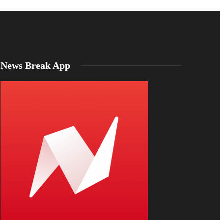
News Break App