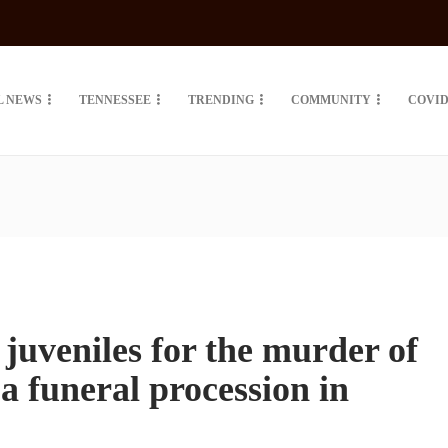
L NEWS
TENNESSEE
TRENDING
COMMUNITY
COVID
 juveniles for the murder of
a funeral procession in