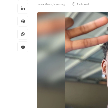
Emma Mason
,
5 years ago
1 min
read