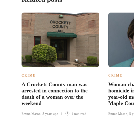
CRIME
CRIME
A Crockett County man was
Woman cha
arrested in connection to the
homicide in
death of a woman over the
year-old m
weekend
Maple Cou
Emma Mason
,
5 years ago
1 min
read
Emma Mason
,
5 y