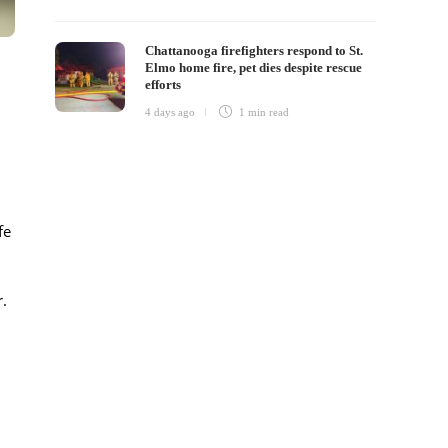
Chattanooga firefighters respond to St.
Elmo home fire, pet dies despite rescue
efforts
4 days ago
1 min
read
fe
.