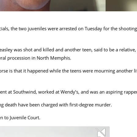
cials, the two juveniles were arrested on Tuesday for the shooting
ley was shot and killed and another teen, said to be a relative,
neral procession in North Memphis.
rse is that it happened while the teens were mourning another li
dent at Southwind, worked at Wendy’s, and was an aspiring rapper
ting death have been charged with first-degree murder.
n to Juvenile Court.