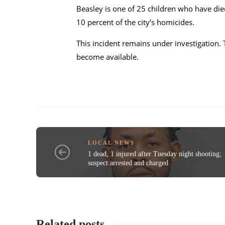
Beasley is one of 25 children who have die
10 percent of the city’s homicides.
This incident remains under investigation. 
become available.
LOCAL NEWS
1 dead, 1 injured after Tuesday night shooting;
suspect arrested and charged
Related posts