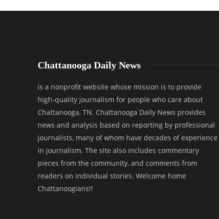
Chattanooga Daily News
is a nonprofit website whose mission is to provide
high-quality journalism for people who care about
Chattanooga, TN. Chattanooga Daily News provides
news and analysis based on reporting by professional
journalists, many of whom have decades of experience
in journalism. The site also includes commentary
pieces from the community, and comments from
readers on individual stories. Welcome home
Chattanoogians!!