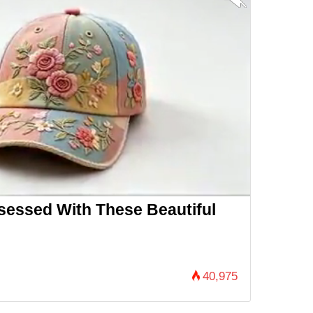
essed With These Beautiful
40,975