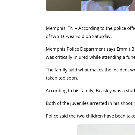
Memphis, TN – According to the police offi
of two 16-year-old on Saturday.
Memphis Police Department says Emmit Beas
was critically injured while attending a fu
The family said what makes the incident wo
taken too soon.
According to his family, Beasley was a stu
Both of the juveniles arrested in his shoo
Police said the two children have been take