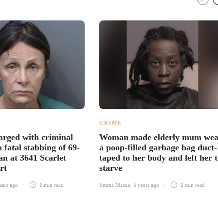
CRIME
rged with criminal
Woman made elderly mum wea
 fatal stabbing of 69-
a poop-filled garbage bag duct-
an at 3641 Scarlet
taped to her body and left her 
rt
starve
ears ago
1 min
read
Emma Mason
,
5 years ago
2 min
read