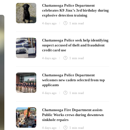
Chattanooga Police Department
celebrates K9 Jinx’s 3rd birthday during
explosive detection training
4 days ago
1 min
read
Chattanooga Police seek help identifying
suspect accused of theft and fraudulent
credit card use
4 days ago
1 min
read
Chattanooga Police Department
welcomes new cadets selected from top
applicants
4 days ago
1 min
read
Chattanooga Fire Department assists
Public Works crews during downtown
sinkhole repairs
4 days ago
1 min
read