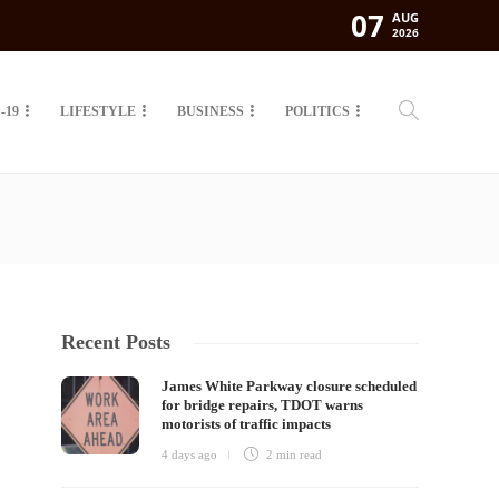
07
AUG
2026
-19
LIFESTYLE
BUSINESS
POLITICS
Recent Posts
James White Parkway closure scheduled
for bridge repairs, TDOT warns
motorists of traffic impacts
4 days ago
2 min
read