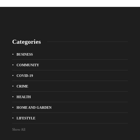
Categories
BUSINESS
COMMUNITY
COVID-19
CRIME
HEALTH
HOME AND GARDEN
LIFESTYLE
Show All