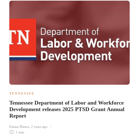
TENNESSEE
Tennessee Department of Labor and Workforce
Development releases 2025 PTSD Grant Annual
Report
Emma Mason
,
2 years ago
1 min