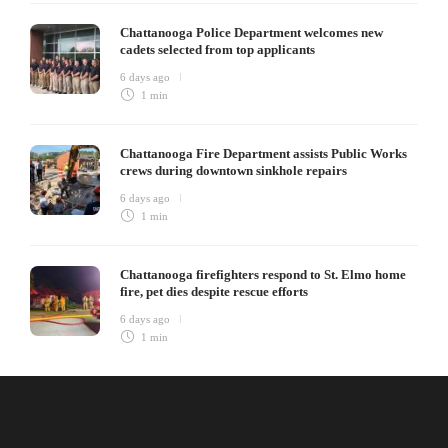
Chattanooga Police Department welcomes new
cadets selected from top applicants
6 days ago
1 min
Chattanooga Fire Department assists Public Works
crews during downtown sinkhole repairs
6 days ago
1 min
Chattanooga firefighters respond to St. Elmo home
fire, pet dies despite rescue efforts
6 days ago
1 min