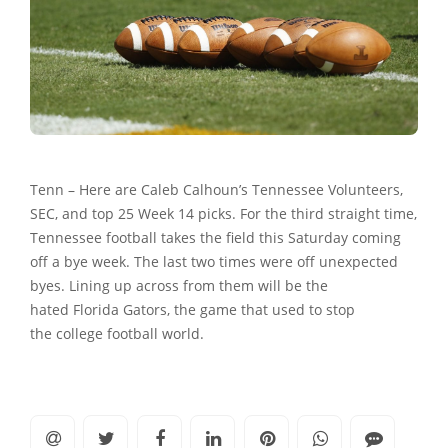
Tenn – Here are Caleb Calhoun’s Tennessee Volunteers,
SEC, and top 25 Week 14 picks. For the third straight time,
Tennessee football takes the field this Saturday coming
off a bye week. The last two times were off unexpected
byes. Lining up across from them will be the
hated Florida Gators, the game that used to stop
the college football world.