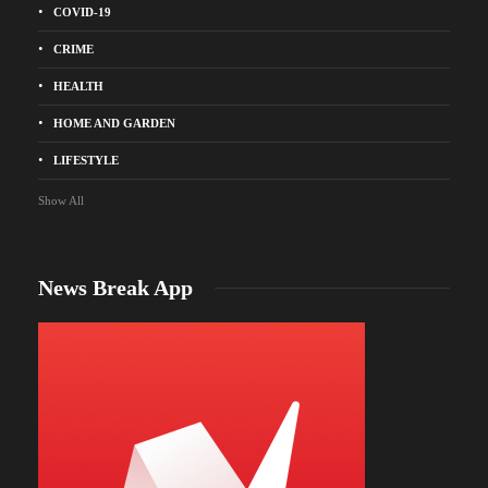
COVID-19
CRIME
HEALTH
HOME AND GARDEN
LIFESTYLE
Show All
News Break App