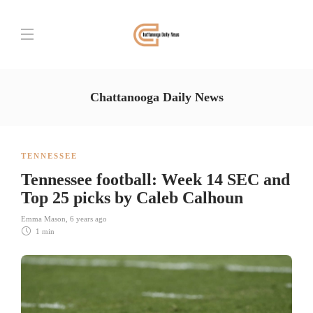
Chattanooga Daily News
TENNESSEE
Tennessee football: Week 14 SEC and
Top 25 picks by Caleb Calhoun
Emma Mason
,
6 years ago
1 min