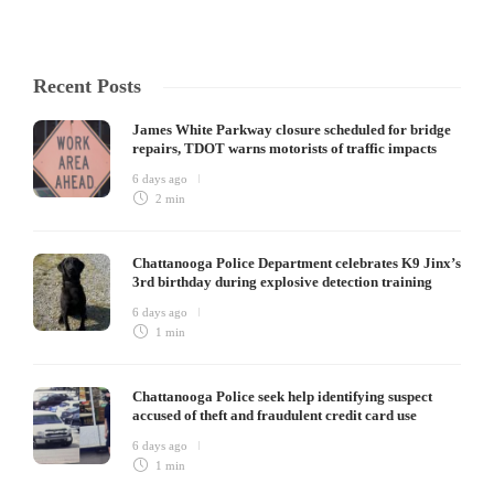
Recent Posts
James White Parkway closure scheduled for bridge
repairs, TDOT warns motorists of traffic impacts
6 days ago
2 min
Chattanooga Police Department celebrates K9 Jinx’s
3rd birthday during explosive detection training
6 days ago
1 min
Chattanooga Police seek help identifying suspect
accused of theft and fraudulent credit card use
6 days ago
1 min