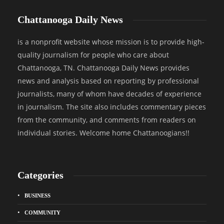
Chattanooga Daily News
is a nonprofit website whose mission is to provide high-
quality journalism for people who care about
Chattanooga, TN. Chattanooga Daily News provides
news and analysis based on reporting by professional
journalists, many of whom have decades of experience
in journalism. The site also includes commentary pieces
from the community, and comments from readers on
individual stories. Welcome home Chattanoogians!!
Categories
BUSINESS
COMMUNITY