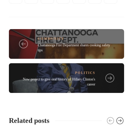
COMMUNITY
Chattanooga Fire Department shares cooking safety
tips
POLITICS
New project to give oral history of Hillary Clinton's
career
Related posts