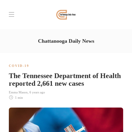
Chattanooga Daily News
COVID-19
The Tennessee Department of Health
reported 2,661 new cases
Emma Mason
,
6 years ago
1 min