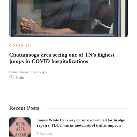
COVID-19
Chattanooga area seeing one of TN’s highest
jumps in COVID hospitalizations
Emma Mason
,
6 years ago
1 min
Recent Posts
James White Parkway closure scheduled for bridge
repairs, TDOT warns motorists of traffic impacts
5 days ago