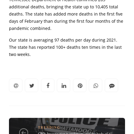
additional deaths, bringing the state up to 10,405 total
deaths. The state has added more deaths in the first five
days of February than during the first four months of the
pandemic combined.
Our state is averaging 97 deaths per day during 2021.
The state has reported 100+ deaths ten times in the last
two weeks.
TRENDING