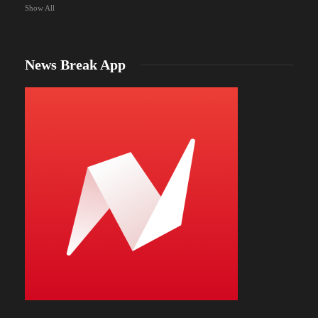
Show All
News Break App