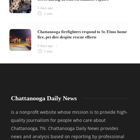
5 days ago
1 min
Chattanooga firefighters respond to St. Elmo home
fire, pet dies despite rescue efforts
5 days ago
1 min
Chattanooga Daily News
is a nonprofit website whose mission is to provide high-
quality journalism for people who care about
Chattanooga, TN. Chattanooga Daily News provides
news and analysis based on reporting by professional