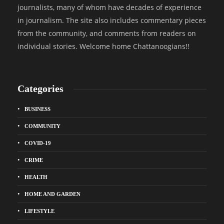
journalists, many of whom have decades of experience
in journalism. The site also includes commentary pieces
from the community, and comments from readers on
individual stories. Welcome home Chattanoogians!!
Categories
BUSINESS
COMMUNITY
COVID-19
CRIME
HEALTH
HOME AND GARDEN
LIFESTYLE