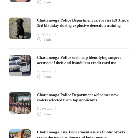
2 min
Chattanooga Police Department celebrates K9 Jinx’s
3rd birthday during explosive detection training
5 days ago
1 min
Chattanooga Police seek help identifying suspect
accused of theft and fraudulent credit card use
5 days ago
1 min
Chattanooga Police Department welcomes new
cadets selected from top applicants
5 days ago
1 min
Chattanooga Fire Department assists Public Works
crews during downtown sinkhole repairs