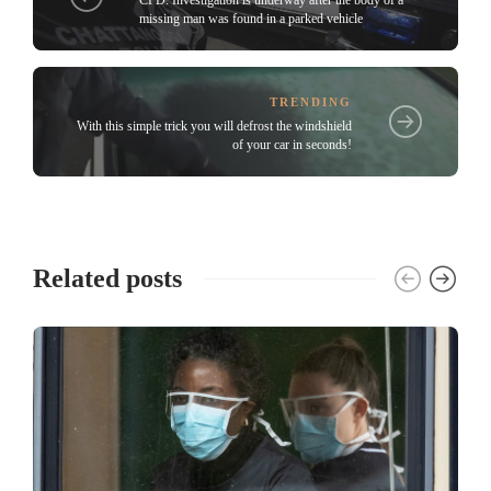
CPD: Investigation is underway after the body of a
missing man was found in a parked vehicle
TRENDING
With this simple trick you will defrost the windshield
of your car in seconds!
Related posts