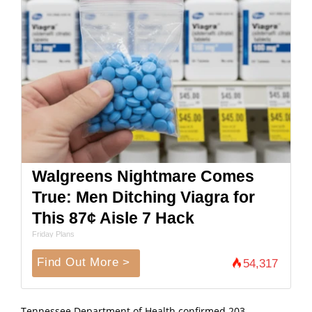
Walgreens Nightmare Comes
True: Men Ditching Viagra for
This 87¢ Aisle 7 Hack
Friday Plans
Find Out More >
54,317
Tennessee Department of Health confirmed 203