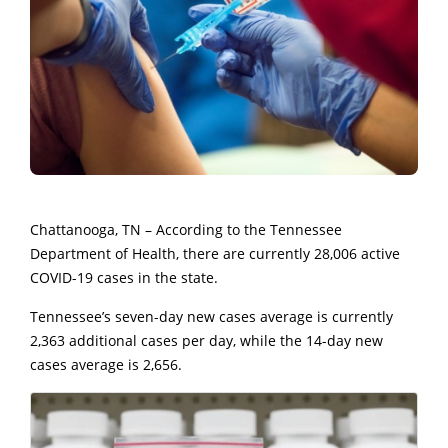
Chattanooga, TN – According to the Tennessee
Department of Health, there are currently 28,006 active
COVID-19 cases in the state.
Tennessee’s seven-day new cases average is currently
2,363 additional cases per day, while the 14-day new
cases average is 2,656.