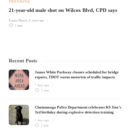
TRENDING
21-year-old male shot on Wilcox Blvd, CPD says
Emma Mason
,
6 years ago
1 min
Recent Posts
James White Parkway closure scheduled for bridge
repairs, TDOT warns motorists of traffic impacts
7 days ago
2 min
Chattanooga Police Department celebrates K9 Jinx’s
3rd birthday during explosive detection training
7 days ago
1 min