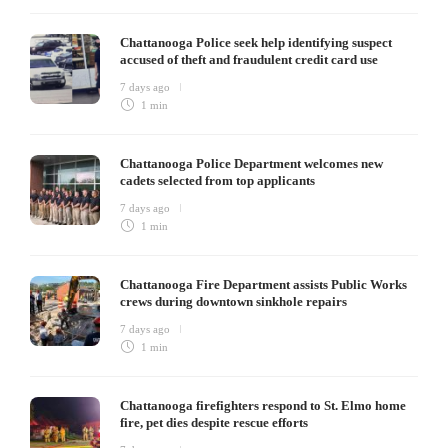
Chattanooga Police seek help identifying suspect
accused of theft and fraudulent credit card use
7 days ago
1 min
Chattanooga Police Department welcomes new
cadets selected from top applicants
7 days ago
1 min
Chattanooga Fire Department assists Public Works
crews during downtown sinkhole repairs
7 days ago
1 min
Chattanooga firefighters respond to St. Elmo home
fire, pet dies despite rescue efforts