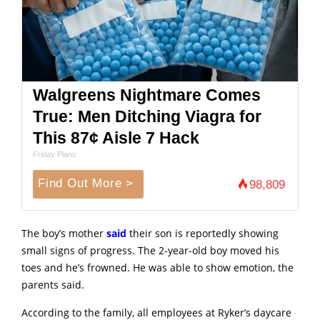
Walgreens Nightmare Comes
True: Men Ditching Viagra for
This 87¢ Aisle 7 Hack
Friday Plans
Find Out More >
98,809
The boy’s mother
said
their son is reportedly showing
small signs of progress. The 2-year-old boy moved his
toes and he’s frowned. He was able to show emotion, the
parents said.
According to the family, all employees at Ryker’s daycare