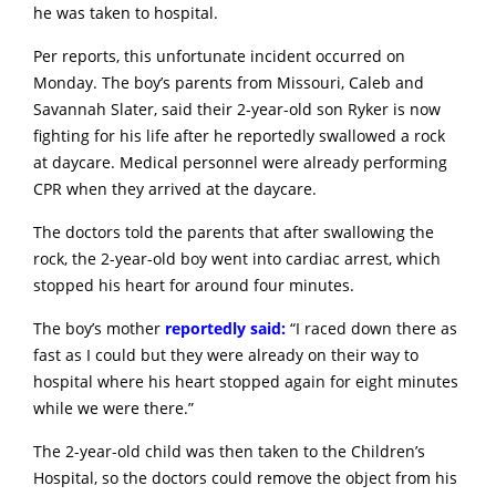
he was taken to hospital.
Per reports, this unfortunate incident occurred on
Monday. The boy’s parents from Missouri, Caleb and
Savannah Slater, said their 2-year-old son Ryker is now
fighting for his life after he reportedly swallowed a rock
at daycare. Medical personnel were already performing
CPR when they arrived at the daycare.
The doctors told the parents that after swallowing the
rock, the 2-year-old boy went into cardiac arrest, which
stopped his heart for around four minutes.
The boy’s mother
reportedly said:
“I raced down there as
fast as I could but they were already on their way to
hospital where his heart stopped again for eight minutes
while we were there.”
The 2-year-old child was then taken to the Children’s
Hospital, so the doctors could remove the object from his