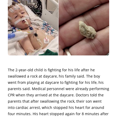
The 2-year-old child is fighting for his life after he
swallowed a rock at daycare, his family said. The boy
went from playing at daycare to fighting for his life, his
parents said. Medical personnel were already performing
CPR when they arrived at the daycare. Doctors told the
parents that after swallowing the rock, their son went
into cardiac arrest, which stopped his heart for around
four minutes. His heart stopped again for 8 minutes after