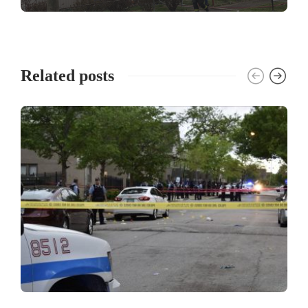
Related posts