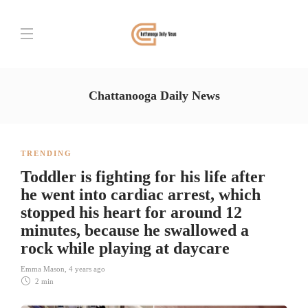
Chattanooga Daily News
TRENDING
Toddler is fighting for his life after
he went into cardiac arrest, which
stopped his heart for around 12
minutes, because he swallowed a
rock while playing at daycare
Emma Mason
,
4 years ago
2 min