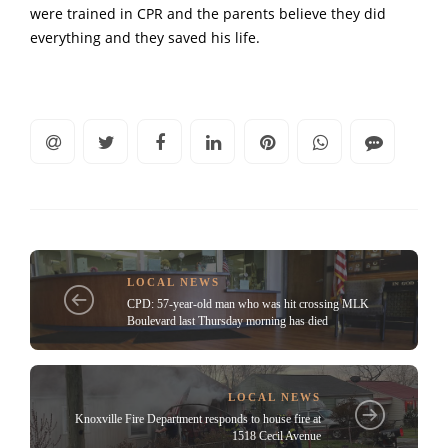
were trained in CPR and the parents believe they did
everything and they saved his life.
LOCAL NEWS
CPD: 57-year-old man who was hit crossing MLK
Boulevard last Thursday morning has died
LOCAL NEWS
Knoxville Fire Department responds to house fire at
1518 Cecil Avenue