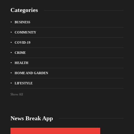
Categories
BUSINESS
COMMUNITY
COVID-19
CRIME
HEALTH
HOME AND GARDEN
LIFESTYLE
Show All
News Break App