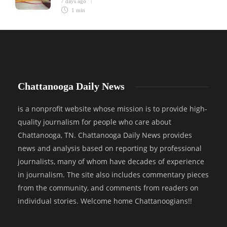
7 days ago
1 min
Chattanooga Daily News
is a nonprofit website whose mission is to provide high-
quality journalism for people who care about
Chattanooga, TN. Chattanooga Daily News provides
news and analysis based on reporting by professional
journalists, many of whom have decades of experience
in journalism. The site also includes commentary pieces
from the community, and comments from readers on
individual stories. Welcome home Chattanoogians!!