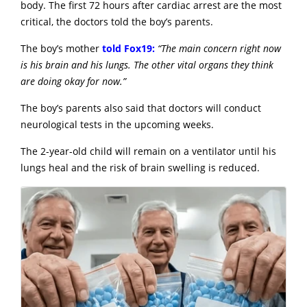
body. The first 72 hours after cardiac arrest are the most
critical, the doctors told the boy’s parents.
The boy’s mother
told Fox19:
“The main concern right now
is his brain and his lungs. The other vital organs they think
are doing okay for now.”
The boy’s parents also said that doctors will conduct
neurological tests in the upcoming weeks.
The 2-year-old child will remain on a ventilator until his
lungs heal and the risk of brain swelling is reduced.