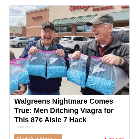
Walgreens Nightmare Comes
True: Men Ditching Viagra for
This 87¢ Aisle 7 Hack
Friday Plans