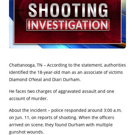
Chattanooga, TN – According to the statement, authorities
identified the 18-year-old man as an associate of victims
Diamond O’Neal and Diari Durham.
He faces two charges of aggravated assault and one
account of murder.
About the incident – police responded around 3:00 a.m.
on Jun. 11, on reports of shooting. When the officers
arrived on scene, they found Durham with multiple
gunshot wounds.