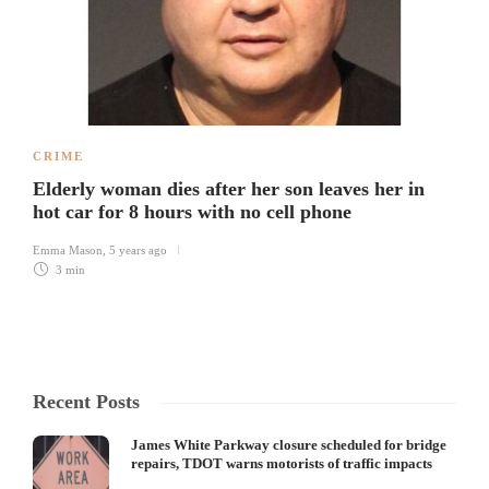
CRIME
Elderly woman dies after her son leaves her in
hot car for 8 hours with no cell phone
Emma Mason
,
5 years ago
3 min
Recent Posts
James White Parkway closure scheduled for bridge
repairs, TDOT warns motorists of traffic impacts