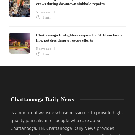
crews during downtown sinkhole repairs
5 days ago
1 min
Chattanooga firefighters respond to St. Elmo home
fire, pet dies despite rescue efforts
5 days ago
1 min
Chattanooga Daily News
is a nonprofit website whose mission is to provide high-
quality journalism for people who care about
Chattanooga, TN. Chattanooga Daily News provides