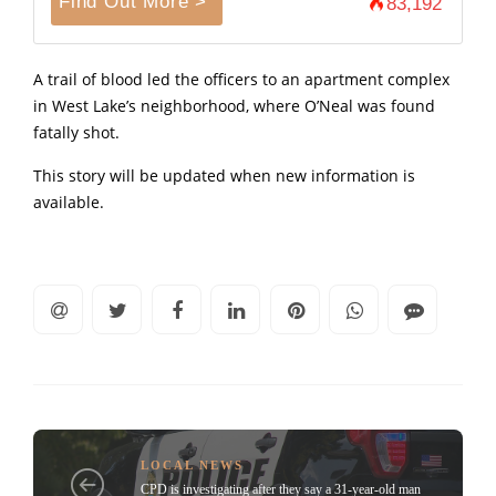
Find Out More >
83,192
A trail of blood led the officers to an apartment complex
in West Lake’s neighborhood, where O’Neal was found
fatally shot.
This story will be updated when new information is
available.
LOCAL NEWS
CPD is investigating after they say a 31-year-old man