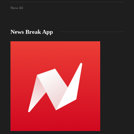
Show All
News Break App