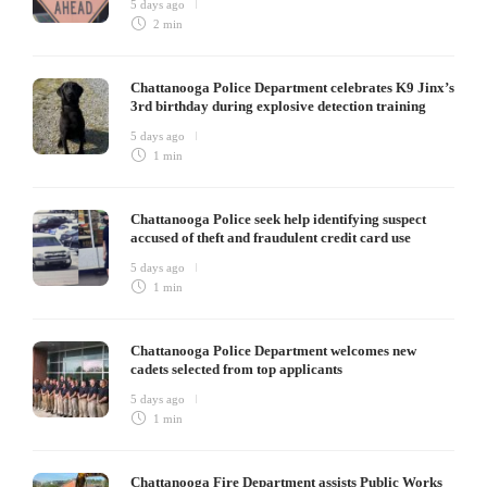
5 days ago
2 min
Chattanooga Police Department celebrates K9 Jinx’s
3rd birthday during explosive detection training
5 days ago
1 min
Chattanooga Police seek help identifying suspect
accused of theft and fraudulent credit card use
5 days ago
1 min
Chattanooga Police Department welcomes new
cadets selected from top applicants
5 days ago
1 min
Chattanooga Fire Department assists Public Works