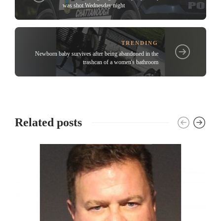
was shot Wednesday night
TRENDING
Newborn baby survives after being abandoned in the
trashcan of a women's bathroom
Related posts