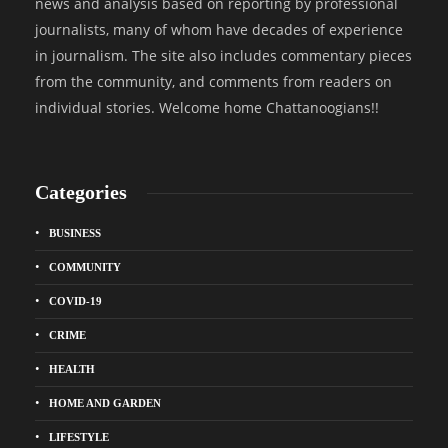
news and analysis based on reporting by professional
journalists, many of whom have decades of experience
in journalism. The site also includes commentary pieces
from the community, and comments from readers on
individual stories. Welcome home Chattanoogians!!
Categories
BUSINESS
COMMUNITY
COVID-19
CRIME
HEALTH
HOME AND GARDEN
LIFESTYLE