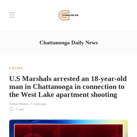
Chattanooga Daily News
CRIME
U.S Marshals arrested an 18-year-old
man in Chattanooga in connection to
the West Lake apartment shooting
Emma Mason
,
5 years ago
1 min