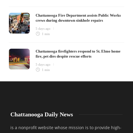
Chattanooga Fire Department assists Public Works
crews during downtown sinkhole repairs
5 days ago
1 min
Chattanooga firefighters respond to St. Elmo home
fire, pet dies despite rescue efforts
5 days ago
1 min
Chattanooga Daily News
is a nonprofit website whose mission is to provide high-