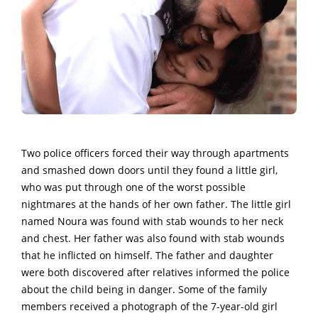
Two police officers forced their way through apartments
and smashed down doors until they found a little girl,
who was put through one of the worst possible
nightmares at the hands of her own father.
The little girl
named Noura was found with stab wounds to her neck
and chest. Her father was also found with stab wounds
that he inflicted on himself.
The father and daughter
were both discovered after relatives informed the police
about the child being in danger. Some of the family
members received a photograph of the 7-year-old girl