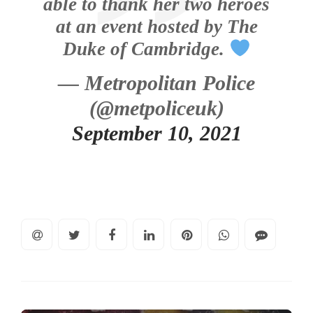
able to thank her two heroes
at an event hosted by The
Duke of Cambridge.
— Metropolitan Police
(@metpoliceuk)
September 10, 2021