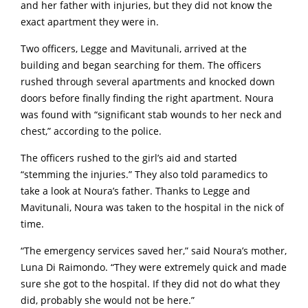
and her father with injuries, but they did not know the
exact apartment they were in.
Two officers, Legge and Mavitunali, arrived at the
building and began searching for them. The officers
rushed through several apartments and knocked down
doors before finally finding the right apartment. Noura
was found with “significant stab wounds to her neck and
chest,” according to the police.
The officers rushed to the girl’s aid and started
“stemming the injuries.” They also told paramedics to
take a look at Noura’s father.
Thanks to Legge and
Mavitunali, Noura was taken to the hospital in the nick of
time.
“The emergency services saved her,” said Noura’s mother,
Luna Di Raimondo. “They were extremely quick and made
sure she got to the hospital. If they did not do what they
did, probably she would not be here.”