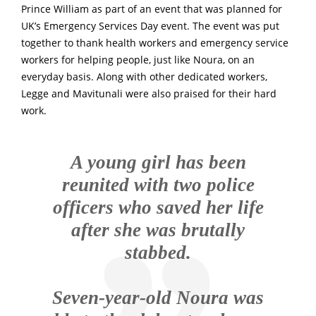
Prince William as part of an event that was planned for
UK’s Emergency Services Day event. The event was put
together to thank health workers and emergency service
workers for helping people, just like Noura, on an
everyday basis.
Along with other dedicated workers,
Legge and Mavitunali were also praised for their hard
work.
A young girl has been
reunited with two police
officers who saved her life
after she was brutally
stabbed.
Seven-year-old Noura was