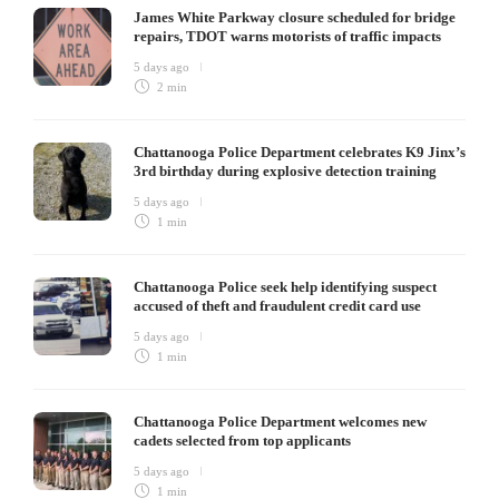
James White Parkway closure scheduled for bridge
repairs, TDOT warns motorists of traffic impacts
5 days ago
2 min
Chattanooga Police Department celebrates K9 Jinx’s
3rd birthday during explosive detection training
5 days ago
1 min
Chattanooga Police seek help identifying suspect
accused of theft and fraudulent credit card use
5 days ago
1 min
Chattanooga Police Department welcomes new
cadets selected from top applicants
5 days ago
1 min