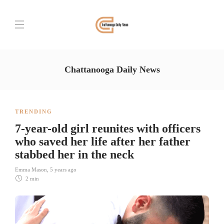
Chattanooga Daily News
TRENDING
7-year-old girl reunites with officers
who saved her life after her father
stabbed her in the neck
Emma Mason
,
5 years ago
2 min