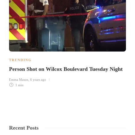
TRENDING
Person Shot on Wilcox Boulevard Tuesday Night
Emma Mason
,
6 years ago
1 min
Recent Posts