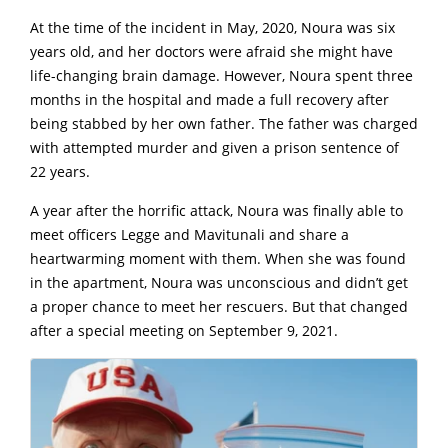
At the time of the incident in May, 2020, Noura was six
years old, and her doctors were afraid she might have
life-changing brain damage. However, Noura spent three
months in the hospital and made a full recovery after
being stabbed by her own father. The father was charged
with attempted murder and given a prison sentence of
22 years.
A year after the horrific attack, Noura was finally able to
meet officers Legge and Mavitunali and share a
heartwarming moment with them. When she was found
in the apartment, Noura was unconscious and didn’t get
a proper chance to meet her rescuers. But that changed
after a special meeting on September 9, 2021.