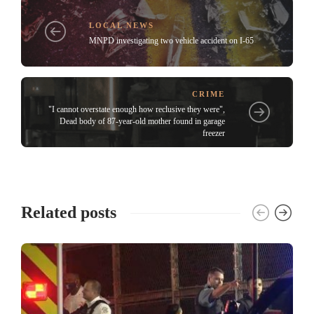
LOCAL NEWS
MNPD investigating two vehicle accident on I-65
CRIME
"I cannot overstate enough how reclusive they were",
Dead body of 87-year-old mother found in garage
freezer
Related posts