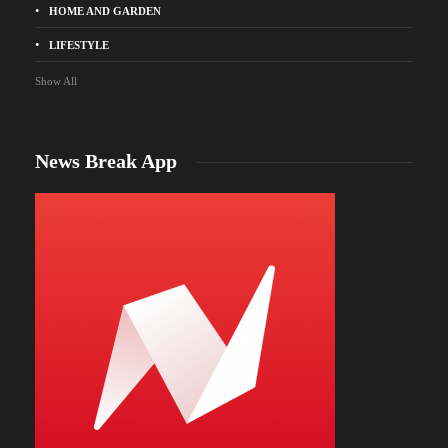
HOME AND GARDEN
LIFESTYLE
Show All
News Break App