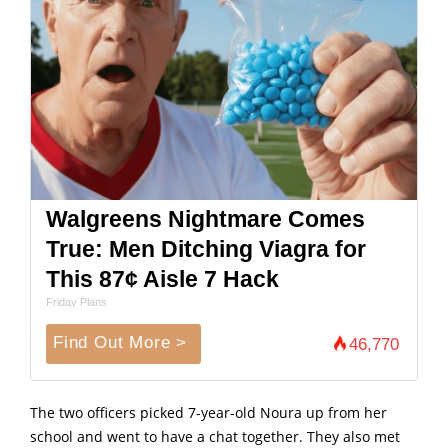
Walgreens Nightmare Comes
True: Men Ditching Viagra for
This 87¢ Aisle 7 Hack
Friday Plans
Find Out More >
46,770
The two officers picked 7-year-old Noura up from her
school and went to have a chat together. They also met