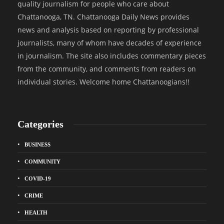
quality journalism for people who care about
Chattanooga, TN. Chattanooga Daily News provides
news and analysis based on reporting by professional
journalists, many of whom have decades of experience
in journalism. The site also includes commentary pieces
from the community, and comments from readers on
individual stories. Welcome home Chattanoogians!!
Categories
BUSINESS
COMMUNITY
COVID-19
CRIME
HEALTH