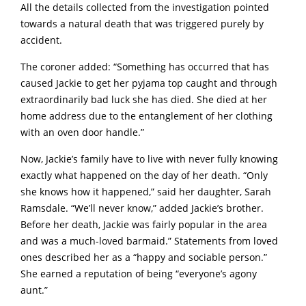
All the details collected from the investigation pointed
towards a natural death that was triggered purely by
accident.
The coroner added: “Something has occurred that has
caused Jackie to get her pyjama top caught and through
extraordinarily bad luck she has died. She died at her
home address due to the entanglement of her clothing
with an oven door handle.”
Now, Jackie’s family have to live with never fully knowing
exactly what happened on the day of her death. “Only
she knows how it happened,” said her daughter, Sarah
Ramsdale. “We’ll never know,” added Jackie’s brother.
Before her death, Jackie was fairly popular in the area
and was a much-loved barmaid.” Statements from loved
ones described her as a “happy and sociable person.”
She earned a reputation of being “everyone’s agony
aunt.”