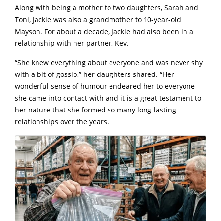
Along with being a mother to two daughters, Sarah and
Toni, Jackie was also a grandmother to 10-year-old
Mayson. For about a decade, Jackie had also been in a
relationship with her partner, Kev.
“She knew everything about everyone and was never shy
with a bit of gossip,” her daughters shared. “Her
wonderful sense of humour endeared her to everyone
she came into contact with and it is a great testament to
her nature that she formed so many long-lasting
relationships over the years.