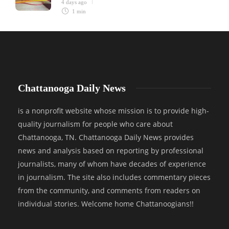
4 days ago
1 min
Chattanooga Daily News
is a nonprofit website whose mission is to provide high-
quality journalism for people who care about
Chattanooga, TN. Chattanooga Daily News provides
news and analysis based on reporting by professional
journalists, many of whom have decades of experience
in journalism. The site also includes commentary pieces
from the community, and comments from readers on
individual stories. Welcome home Chattanoogians!!