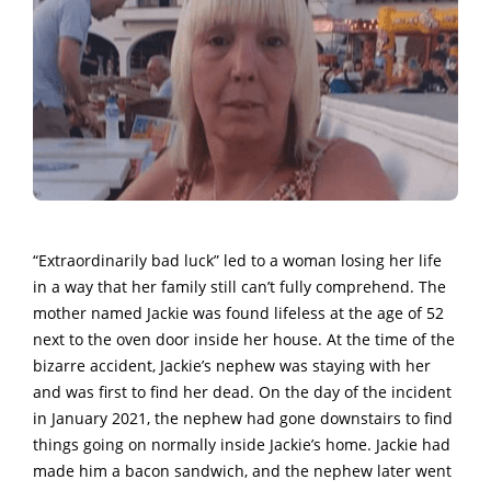
“Extraordinarily bad luck” led to a woman losing her life
in a way that her family still can’t fully comprehend. The
mother named Jackie was found lifeless at the age of 52
next to the oven door inside her house. At the time of the
bizarre accident, Jackie’s nephew was staying with her
and was first to find her dead. On the day of the incident
in January 2021, the nephew had gone downstairs to find
things going on normally inside Jackie’s home. Jackie had
made him a bacon sandwich, and the nephew later went