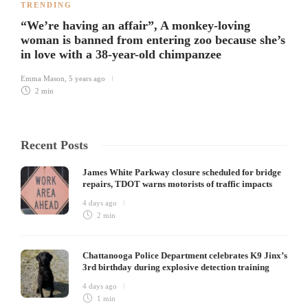
TRENDING
“We’re having an affair”, A monkey-loving
woman is banned from entering zoo because she’s
in love with a 38-year-old chimpanzee
Emma Mason
,
5 years ago
2 min
Recent Posts
James White Parkway closure scheduled for bridge
repairs, TDOT warns motorists of traffic impacts
4 days ago
2 min
Chattanooga Police Department celebrates K9 Jinx’s
3rd birthday during explosive detection training
4 days ago
1 min