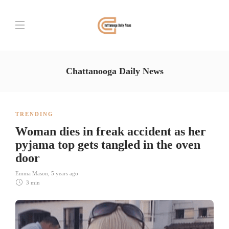
Chattanooga Daily News
TRENDING
Woman dies in freak accident as her
pyjama top gets tangled in the oven
door
Emma Mason
,
5 years ago
3 min