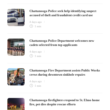
Chattanooga Police seek help identifying suspect
accused of theft and fraudulent credit card use
4 days ago
1 min
Chattanooga Police Department welcomes new
cadets selected from top applicants
4 days ago
1 min
Chattanooga Fire Department assists Public Works
crews during downtown sinkhole repairs
4 days ago
1 min
Chattanooga firefighters respond to St. Elmo home
fire, pet dies despite rescue efforts