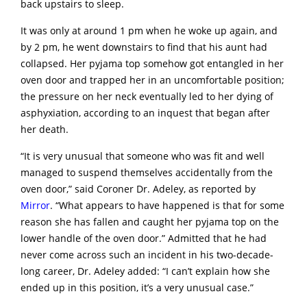
back upstairs to sleep.
It was only at around 1 pm when he woke up again, and
by 2 pm, he went downstairs to find that his aunt had
collapsed. Her pyjama top somehow got entangled in her
oven door and trapped her in an uncomfortable position;
the pressure on her neck eventually led to her dying of
asphyxiation, according to an inquest that began after
her death.
“It is very unusual that someone who was fit and well
managed to suspend themselves accidentally from the
oven door,” said Coroner Dr. Adeley, as reported by
Mirror
. “What appears to have happened is that for some
reason she has fallen and caught her pyjama top on the
lower handle of the oven door.” Admitted that he had
never come across such an incident in his two-decade-
long career, Dr. Adeley added: “I can’t explain how she
ended up in this position, it’s a very unusual case.”