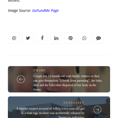
added. “
Image Source:
GoFundMe Page
CRIME
Couple left 11-month-old with family relative so they
can give themselves “a break from parenting", the baby
died and the babysitter disposed of her body in the
forest
TENNESSEE
A murder suspect accused of killing a two-year-old girl
in a road rage incident was accidentally released by
Tennessee authorities