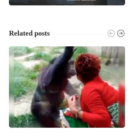
Related posts