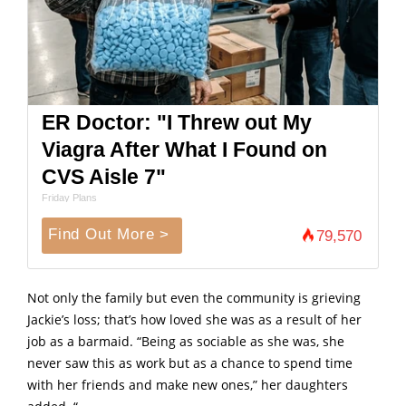
ER Doctor: "I Threw out My
Viagra After What I Found on
CVS Aisle 7"
Friday Plans
Find Out More >
79,570
Not only the family but even the community is grieving
Jackie’s loss; that’s how loved she was as a result of her
job as a barmaid. “Being as sociable as she was, she
never saw this as work but as a chance to spend time
with her friends and make new ones,” her daughters