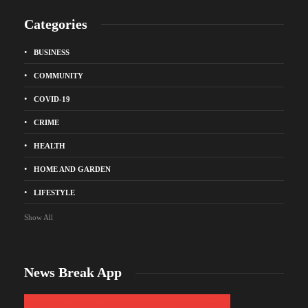
Categories
BUSINESS
COMMUNITY
COVID-19
CRIME
HEALTH
HOME AND GARDEN
LIFESTYLE
Show All
News Break App