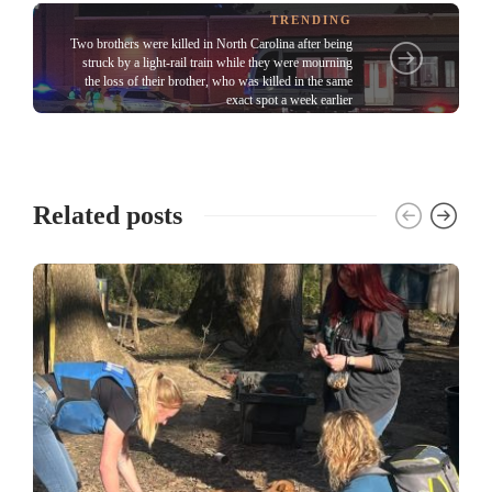
TRENDING
Two brothers were killed in North Carolina after being
struck by a light-rail train while they were mourning
the loss of their brother, who was killed in the same
exact spot a week earlier
Related posts