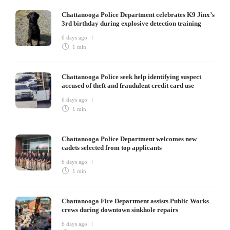
Chattanooga Police Department celebrates K9 Jinx’s
3rd birthday during explosive detection training
6 days ago
1 min
Chattanooga Police seek help identifying suspect
accused of theft and fraudulent credit card use
6 days ago
1 min
Chattanooga Police Department welcomes new
cadets selected from top applicants
6 days ago
1 min
Chattanooga Fire Department assists Public Works
crews during downtown sinkhole repairs
6 days ago