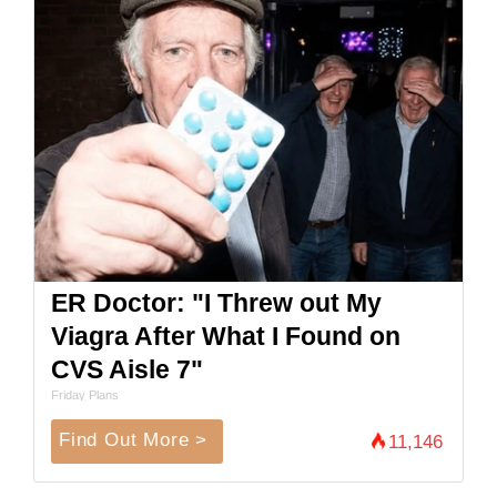
ER Doctor: "I Threw out My
Viagra After What I Found on
CVS Aisle 7"
Friday Plans
Find Out More >
11,146