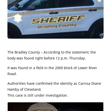
The Bradley County – According to the statement, the
body was found right before 12 p.m. Thursday.
It was found in a field in the 2000 block of Lower River
Road.
Authorities have confirmed the identity as Carissa Diane
Hamby of Cleveland.
This case is still under investigation.