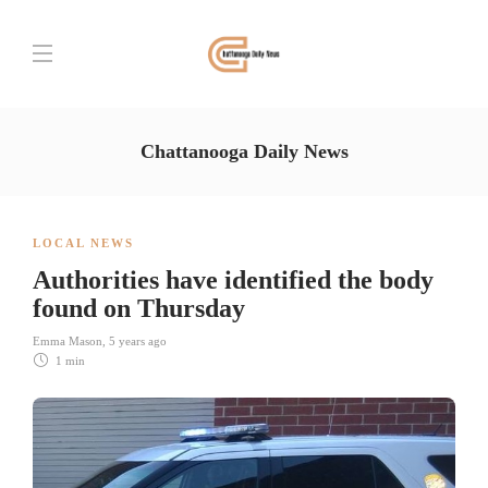
Chattanooga Daily News
LOCAL NEWS
Authorities have identified the body
found on Thursday
Emma Mason
,
5 years ago
1 min