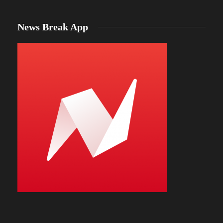
News Break App