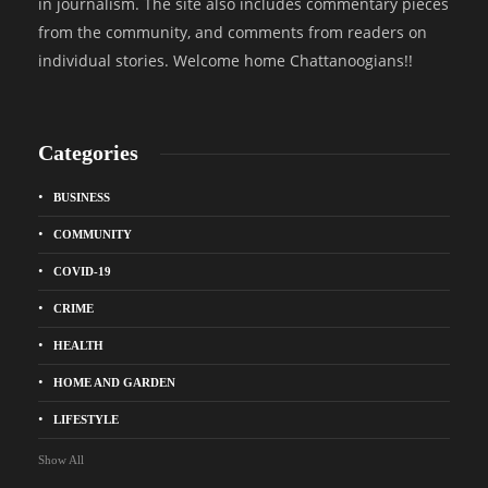
in journalism. The site also includes commentary pieces
from the community, and comments from readers on
individual stories. Welcome home Chattanoogians!!
Categories
BUSINESS
COMMUNITY
COVID-19
CRIME
HEALTH
HOME AND GARDEN
LIFESTYLE
Show All