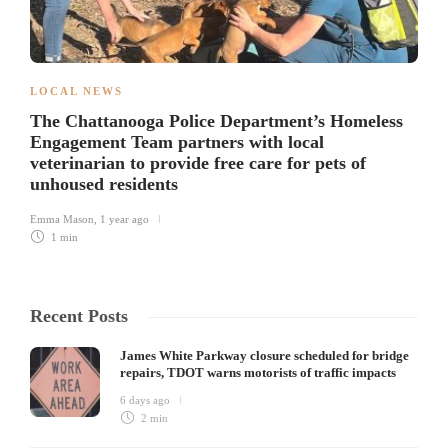
LOCAL NEWS
The Chattanooga Police Department’s Homeless
Engagement Team partners with local
veterinarian to provide free care for pets of
unhoused residents
Emma Mason
,
1 year ago
1 min
Recent Posts
James White Parkway closure scheduled for bridge
repairs, TDOT warns motorists of traffic impacts
6 days ago
2 min