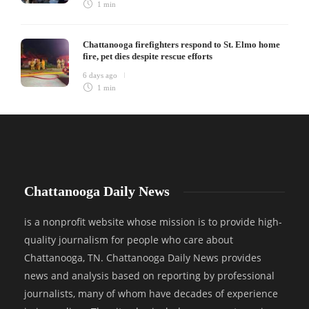
1 min
Chattanooga firefighters respond to St. Elmo home
fire, pet dies despite rescue efforts
6 days ago
1 min
Chattanooga Daily News
is a nonprofit website whose mission is to provide high-
quality journalism for people who care about
Chattanooga, TN. Chattanooga Daily News provides
news and analysis based on reporting by professional
journalists, many of whom have decades of experience