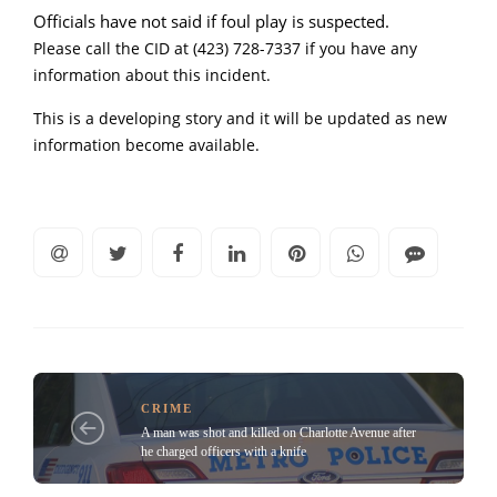
Officials have not said if foul play is suspected.
Please call the CID at (423) 728-7337 if you have any
information about this incident.
This is a developing story and it will be updated as new
information become available.
CRIME
A man was shot and killed on Charlotte Avenue after
he charged officers with a knife