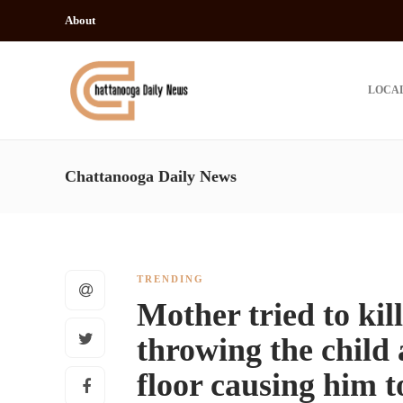
About
LOCA
Chattanooga Daily News
TRENDING
Mother tried to kil
throwing the child 
floor causing him t