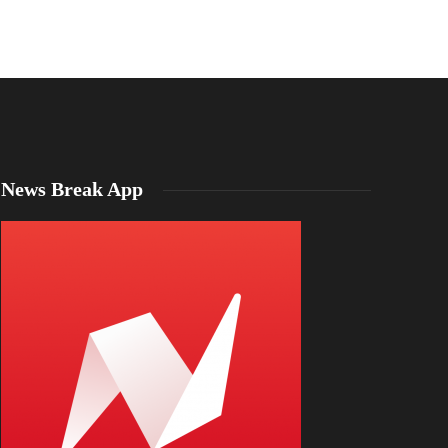
Emma Mason
,
5 years ago
1 min
read
News Break App