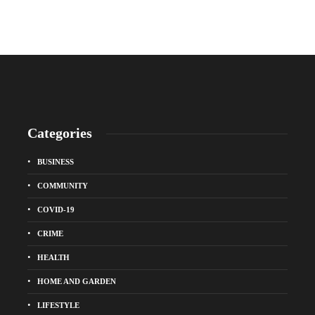
Categories
BUSINESS
COMMUNITY
COVID-19
CRIME
HEALTH
HOME AND GARDEN
LIFESTYLE