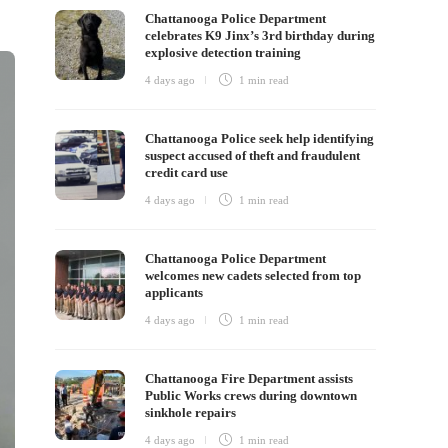
Chattanooga Police Department
celebrates K9 Jinx’s 3rd birthday during
explosive detection training
4 days ago
1 min
read
Chattanooga Police seek help identifying
suspect accused of theft and fraudulent
credit card use
4 days ago
1 min
read
Chattanooga Police Department
welcomes new cadets selected from top
applicants
4 days ago
1 min
read
Chattanooga Fire Department assists
Public Works crews during downtown
sinkhole repairs
4 days ago
1 min
read