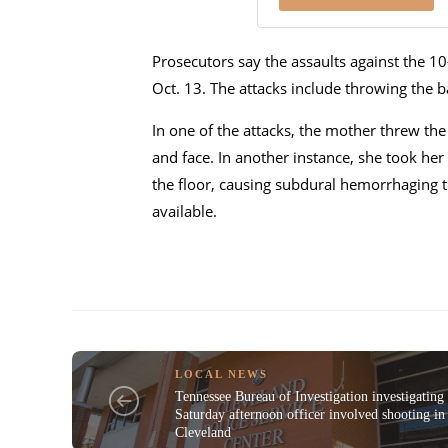
Prosecutors say the assaults against the 10
Oct. 13. The attacks include throwing the bab
In one of the attacks, the mother threw the
and face. In another instance, she took her
the floor, causing subdural hemorrhaging t
available.
LOCAL NEWS
Tennessee Bureau of Investigation investigating
Saturday afternoon officer involved shooting in
Cleveland