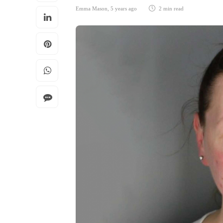
Emma Mason
,
5 years ago
2 min
read