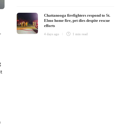
Chattanooga firefighters respond to St.
Elmo home fire, pet dies despite rescue
efforts
r
4 days ago
1 min
read
g
it
n
m