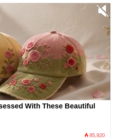
essed With These Beautiful
95,920