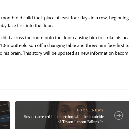
-month-old child took place at least four days in a row, beginning
y face first into the floor.
 child across the room onto the floor causing him to strike his he
 10-month-old son off a changing table and threw him face first t
o his brain. This story will be updated as new information becom
LOCAL NEWS
Suspect arrested in connection with the homicide
of Tawon Lebron Billups Jr.