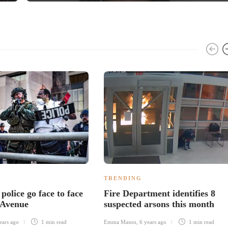
TRENDING
 police go face to face
Fire Department identifies 8
 Avenue
suspected arsons this month
ears ago
1 min
read
Emma Mason
,
6 years ago
1 min
read