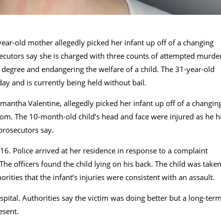
ear-old mother allegedly picked her infant up off of a changing
ecutors say she is charged with three counts of attempted murde
d degree and endangering the welfare of a child. The 31-year-old
 and is currently being held without bail.
ntha Valentine, allegedly picked her infant up off of a changin
oom. The 10-month-old child’s head and face were injured as he h
 prosecutors say.
16. Police arrived at her residence in response to a complaint
he officers found the child lying on his back. The child was take
orities that the infant’s injuries were consistent with an assault.
ospital. Authorities say the victim was doing better but a long-ter
esent.