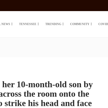
L NEWS
TENNESSEE
TRENDING
COMMUNITY
COVID
l her 10-month-old son by
across the room onto the
o strike his head and face