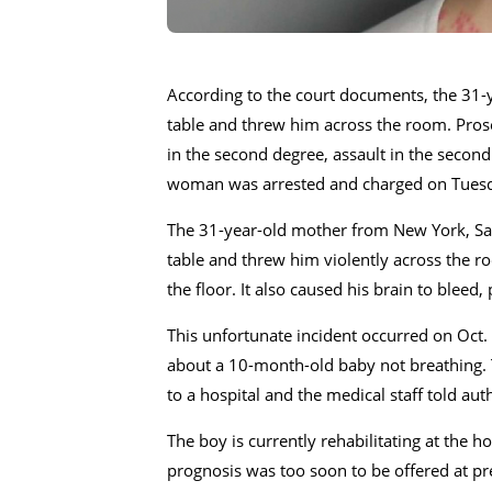
According to the court documents, the 31-y
table and threw him across the room. Pros
in the second degree, assault in the secon
woman was arrested and charged on Tuesday
The 31-year-old mother from New York, Sama
table and threw him violently across the r
the floor. It also caused his brain to bleed,
This unfortunate incident occurred on Oct. 
about a 10-month-old baby not breathing. T
to a hospital and the medical staff told auth
The boy is currently rehabilitating at the h
prognosis was too soon to be offered at pr