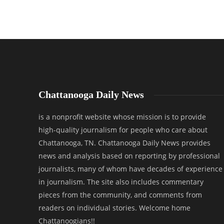
Chattanooga Daily News
is a nonprofit website whose mission is to provide
high-quality journalism for people who care about
Chattanooga, TN. Chattanooga Daily News provides
news and analysis based on reporting by professional
journalists, many of whom have decades of experience
in journalism. The site also includes commentary
pieces from the community, and comments from
readers on individual stories. Welcome home
Chattanoogians!!