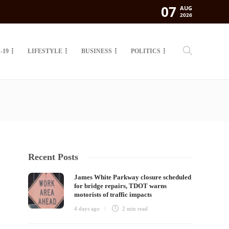
07
AUG
2026
-19
LIFESTYLE
BUSINESS
POLITICS
Recent Posts
James White Parkway closure scheduled
for bridge repairs, TDOT warns
motorists of traffic impacts
4 days ago
2 min
read