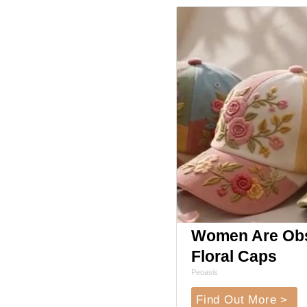
Women Are Obs
Floral Caps
Peoasis
Find Out More >