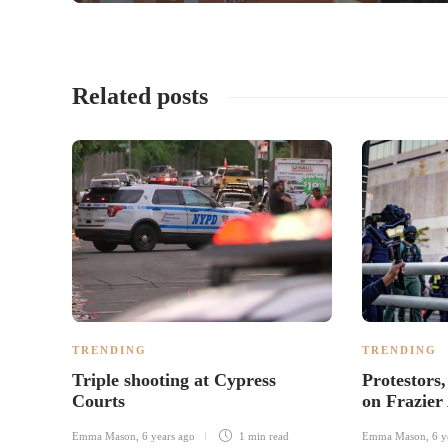
Related posts
TRENDING
TRENDING
Triple shooting at Cypress
Protestors,
Courts
on Frazier
Emma Mason
,
6 years ago
1 min
read
Emma Mason
,
6 y