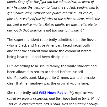
hands. Only after the fight did the administration learn of
why he made the decision to fight the student, sending him to
get medical care, without one punch returned. His choice,
plus the severity of the injuries to the other student, made the
incident a police matter. But as adults, we must reiterate to
our youth that violence is not the way to handle it.”
The superintendent reportedly admitted that the Russell,
who is Black and Native American, faced racial bullying
and that the student who made the comment before
being beaten up had been disciplined.
But, according to Russell’s family, the white student had
been allowed to return to school before Russell
did.
Russell’s aunt, Marguerite Ormon, wanted it made
clear that her nephew was the original victim here.
She reportedly told
WBZ News Radio:
“My nephew was
called on several occasions, and they have that in texts, ‘N—r.’
This child endured that, he’s a child. He’s not mature enough