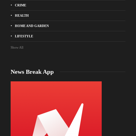
CRIME
HEALTH
HOME AND GARDEN
LIFESTYLE
Show All
News Break App