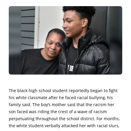
The black high school student reportedly began to fight
his white classmate after he faced racial bullying, his
family said. The boy’s mother said that the racism her
son faced was riding the crest of a wave of racism
perpetuating throughout the school district. For months,
the white student verbally attacked her with racial slurs,