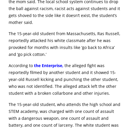
the mom said. The local school system continues to drop
the ball against racism, racist acts against students and it
gets shoved to the side like it doesn’t exist, the student’s
mother said.
The 15-year-old student from Massachusetts, Ras Russell,
reportedly attacked his white classmate after he was
provoked for months with insults like ‘go back to Africa’
and ‘go pick cotton.’
According to
the Enterprise,
the alleged fight was
reportedly filmed by another student and it showed 15-
year-old Russell kicking and punching the other student,
who was not identified. The alleged attack left the other
student with a broken collarbone and other injuries.
The 15-year-old student, who attends the high school and
STEM academy, was charged with one count of assault
with a dangerous weapon, one count of assault and
battery, and one count of larceny. The white student was