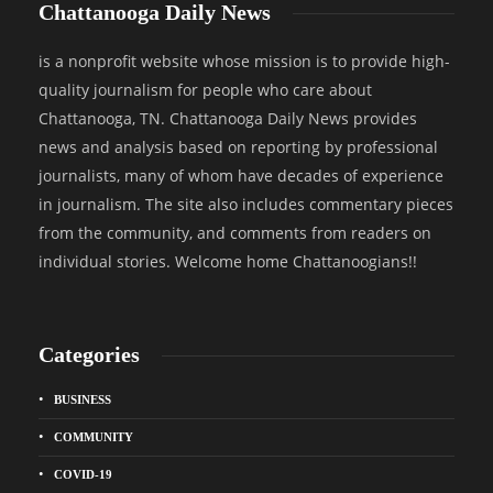
Chattanooga Daily News
is a nonprofit website whose mission is to provide high-
quality journalism for people who care about
Chattanooga, TN. Chattanooga Daily News provides
news and analysis based on reporting by professional
journalists, many of whom have decades of experience
in journalism. The site also includes commentary pieces
from the community, and comments from readers on
individual stories. Welcome home Chattanoogians!!
Categories
BUSINESS
COMMUNITY
COVID-19