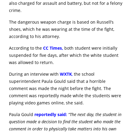
also charged for assault and battery, but not for a felony
crime.
The dangerous weapon charge is based on Russell’s
shoes, which he was wearing at the time of the fight,
according to his attorney.
According to the
CC Times,
both student were initially
suspended for five days, after which the white student
was allowed to return.
During an interview with
WXTK
,
the school
superintendent Paula Gould said that a horrible
comment was made the night before the fight. The
comment was reportedly made while the students were
playing video games online, she said.
Paula Gould
reportedly said:
“The next day, the student in
question made a decision to find the student who made the
comment in order to physically take matters into his own