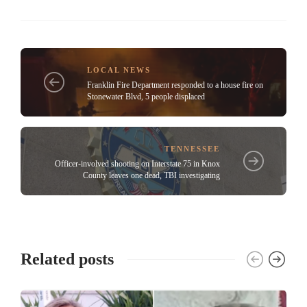
LOCAL NEWS
Franklin Fire Department responded to a house fire on
Stonewater Blvd, 5 people displaced
TENNESSEE
Officer-involved shooting on Interstate 75 in Knox
County leaves one dead, TBI investigating
Related posts