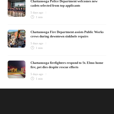
Chattanooga Police Department welcomes new
cadets selected from top applicants
5 days ago
1 min
Chattanooga Fire Department assists Public Works
crews during downtown sinkhole repairs
5 days ago
1 min
Chattanooga firefighters respond to St. Elmo home
fire, pet dies despite rescue efforts
5 days ago
1 min