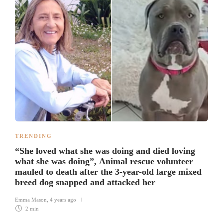
TRENDING
“She loved what she was doing and died loving
what she was doing”, Animal rescue volunteer
mauled to death after the 3-year-old large mixed
breed dog snapped and attacked her
Emma Mason
,
4 years ago
2 min