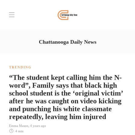
Chattanooga Daily News
TRENDING
“The student kept calling him the N-
word”, Family says that black high
school student is the ‘original victim’
after he was caught on video kicking
and punching his white classmate
repeatedly, leaving him injured
Emma Mason
,
4 years ago
4 min