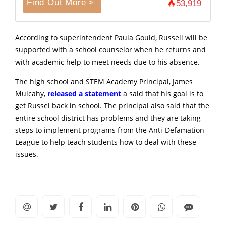
Find Out More >
53,919
According to superintendent Paula Gould, Russell will be
supported with a school counselor when he returns and
with academic help to meet needs due to his absence.
The high school and STEM Academy Principal, James
Mulcahy,
released a statement
a said that his goal is to
get Russel back in school. The principal also said that the
entire school district has problems and they are taking
steps to implement programs from the Anti-Defamation
League to help teach students how to deal with these
issues.