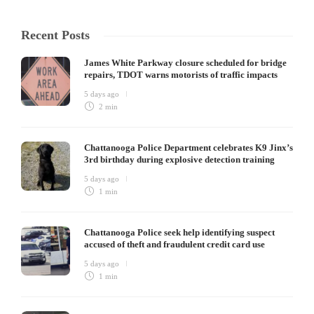
Recent Posts
James White Parkway closure scheduled for bridge
repairs, TDOT warns motorists of traffic impacts
5 days ago
2 min
Chattanooga Police Department celebrates K9 Jinx’s
3rd birthday during explosive detection training
5 days ago
1 min
Chattanooga Police seek help identifying suspect
accused of theft and fraudulent credit card use
5 days ago
1 min