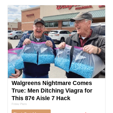
Walgreens Nightmare Comes
True: Men Ditching Viagra for
This 87¢ Aisle 7 Hack
Friday Plans