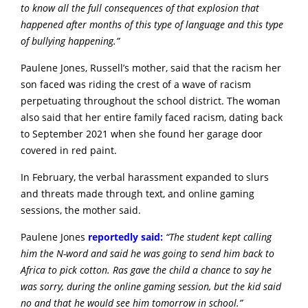
to know all the full consequences of that explosion that
happened after months of this type of language and this type
of bullying happening.”
Paulene Jones, Russell’s mother, said that the racism her
son faced was riding the crest of a wave of racism
perpetuating throughout the school district. The woman
also said that her entire family faced racism, dating back
to September 2021 when she found her garage door
covered in red paint.
In February, the verbal harassment expanded to slurs
and threats made through text, and online gaming
sessions, the mother said.
Paulene Jones
reportedly said:
“
The student kept calling
him the N-word and said he was going to send him back to
Africa to pick cotton. Ras gave the child a chance to say he
was sorry, during the online gaming session, but the kid said
no and that he would see him tomorrow in school.”